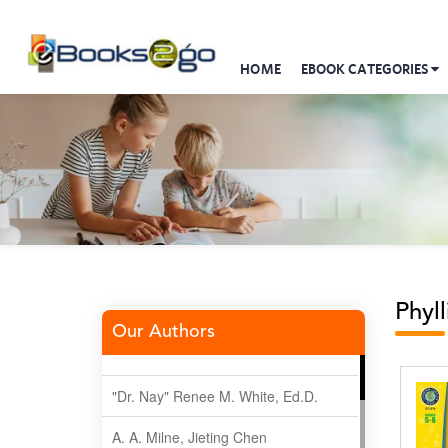
HOME
EBOOK CATEGORIES
Phyl
Our Authors
"Dr. Nay" Renee M. White, Ed.D.
A. A. Milne, Jieting Chen