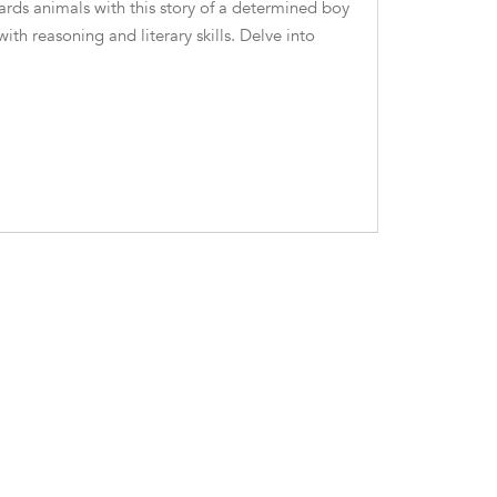
rds animals with this story of a determined boy
th reasoning and literary skills. Delve into