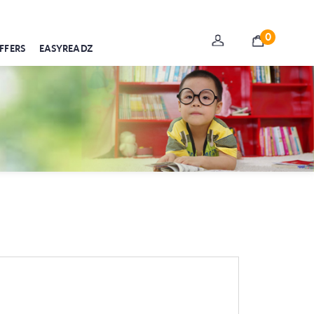
0
FFERS
EASYREADZ