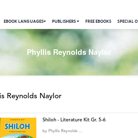
EBOOK LANGUAGES
PUBLISHERS
FREE EBOOKS
SPECIAL O
Phyllis Reynolds Naylor
lis Reynolds Naylor
Shiloh - Literature Kit Gr. 5-6
by
Phyllis Reynolds ...