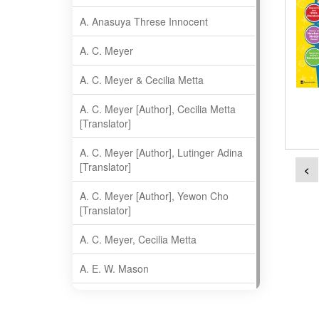
A. Anasuya Threse Innocent
A. C. Meyer
A. C. Meyer & Cecilia Metta
A. C. Meyer [Author], Cecilia Metta
[Translator]
A. C. Meyer [Author], Lutinger Adina
[Translator]
<
A. C. Meyer [Author], Yewon Cho
[Translator]
A. C. Meyer, Cecilia Metta
A. E. W. Mason
A. Gopala Krishna