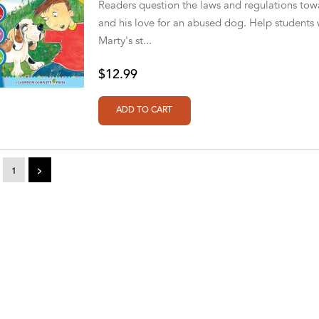
Readers question the laws and regulations towa
and his love for an abused dog. Help students wi
Marty's st...
$12.99
1
>