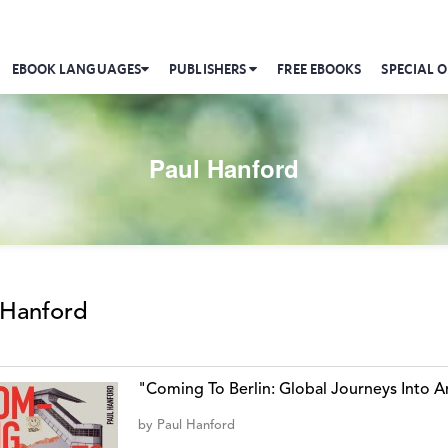
EBOOK LANGUAGES
PUBLISHERS
FREE EBOOKS
SPECIAL O
Paul Hanford
 Hanford
"Coming To Berlin: Global Journeys Into An
by
Paul Hanford