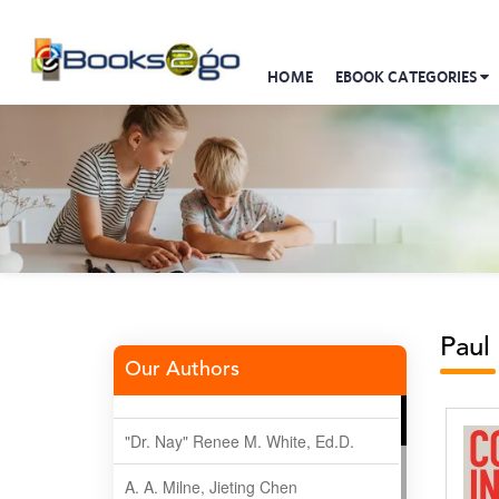
HOME
EBOOK CATEGORIES
Paul
Our Authors
"Dr. Nay" Renee M. White, Ed.D.
A. A. Milne, Jieting Chen