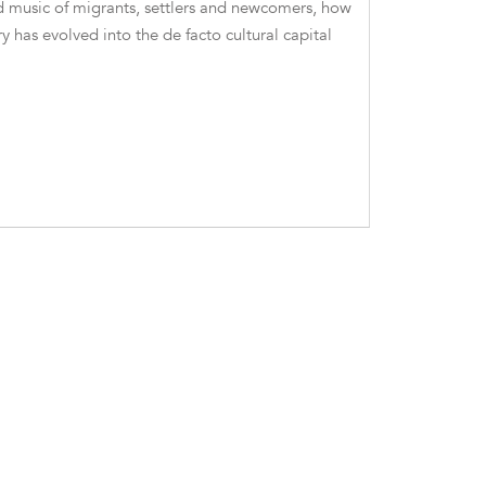
nd music of migrants, settlers and newcomers, how
ry has evolved into the de facto cultural capital