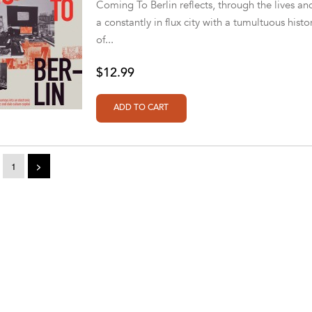
Coming To Berlin reflects, through the lives a
a constantly in flux city with a tumultuous histo
of...
$12.99
1
>