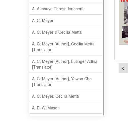
A. Anasuya Threse Innocent
A. C. Meyer
A. C. Meyer & Cecilia Metta
A. C. Meyer [Author], Cecilia Metta
[Translator]
A. C. Meyer [Author], Lutinger Adina
[Translator]
<
A. C. Meyer [Author], Yewon Cho
[Translator]
A. C. Meyer, Cecilia Metta
A. E. W. Mason
A. Gopala Krishna