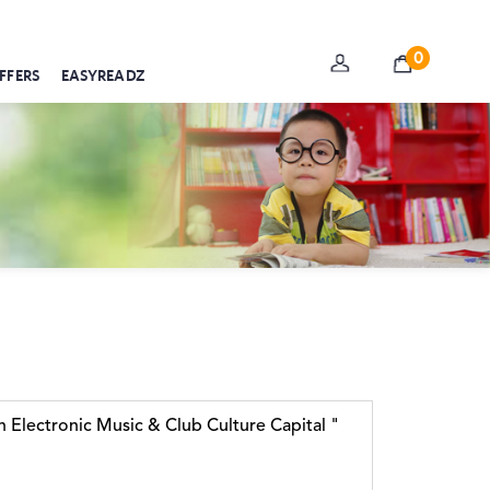
0
FFERS
EASYREADZ
 Electronic Music & Club Culture Capital "