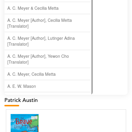
A. C. Meyer & Cecilia Metta
A. C. Meyer [Author], Cecilia Metta
[Translator]
A. C. Meyer [Author], Lutinger Adina
[Translator]
A. C. Meyer [Author], Yewon Cho
[Translator]
A. C. Meyer, Cecilia Metta
A. E. W. Mason
A. Gopala Krishna
Patrick Austin
A. Krishnamachari
A. Ramakrishnan