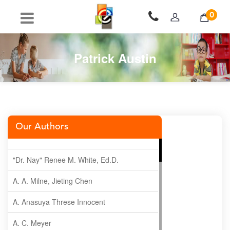
0
Patrick Austin
Our Authors
"Dr. Nay" Renee M. White, Ed.D.
A. A. Milne, Jieting Chen
A. Anasuya Threse Innocent
A. C. Meyer