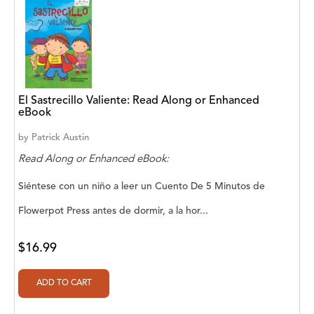
Aaryan Prathaap
Ab Rosy [Author]
Abd Ar-Rahman bin Abd Al-Kareem Ash-
Sheha
El Sastrecillo Valiente: Read Along or Enhanced
eBook
Abdal Hakim Murad
by
Patrick Austin
Abdul Rasheed KN
Read Along or Enhanced eBook:
Abdus Subhan Dalvi
Siéntese con un niño a leer un Cuento De 5 Minutos de
Abhinaba Banerjee
Flowerpot Press antes de dormir, a la hor...
Abhiram Ravikumar
$16.99
Abhishek Kumar
Abraham Solomon;Moriah Bat-Adam