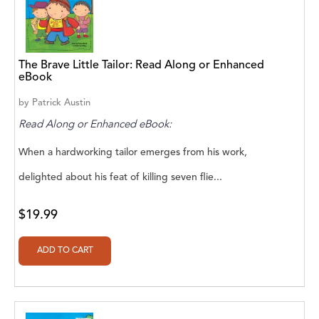
A. V. Chaudhari
A.A. Milne, Jieting Chen
A.C. Meyer
The Brave Little Tailor: Read Along or Enhanced
eBook
A.H. Benjamin
by
Patrick Austin
A.J. Mitar
Read Along or Enhanced eBook:
A.J. Mitar [Author]
When a hardworking tailor emerges from his work,
delighted about his feat of killing seven flie...
A.J. Mitar [Author], Aderito Francisco Huo
[Translator]
$19.99
A.R. Vaishnadevi
Aaron Derr
Aaron Hoffmire
Aaron, Julie Bujnowski