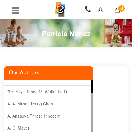
0
Patricia Nunez
Our Authors
"Dr. Nay" Renee M. White, Ed.D.
A. A. Milne, Jieting Chen
A. Anasuya Threse Innocent
A. C. Meyer