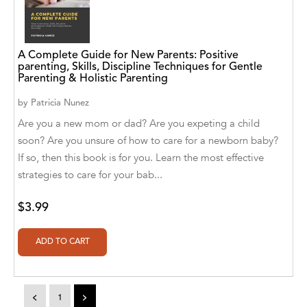
A. V. Chaudhari
A.A. Milne, Jieting Chen
A Complete Guide for New Parents: Positive
A.C. Meyer
parenting, Skills, Discipline Techniques for Gentle
Parenting & Holistic Parenting
A.H. Benjamin
by
Patricia Nunez
A.J. Mitar
Are you a new mom or dad? Are you expeting a child
soon? Are you unsure of how to care for a newborn baby?
A.J. Mitar [Author]
If so, then this book is for you. Learn the most effective
A.J. Mitar [Author], Aderito Francisco Huo
strategies to care for your bab...
[Translator]
$3.99
A.R. Vaishnadevi
Aaron Derr
Aaron Hoffmire
<
1
>
Aaron, Julie Bujnowski