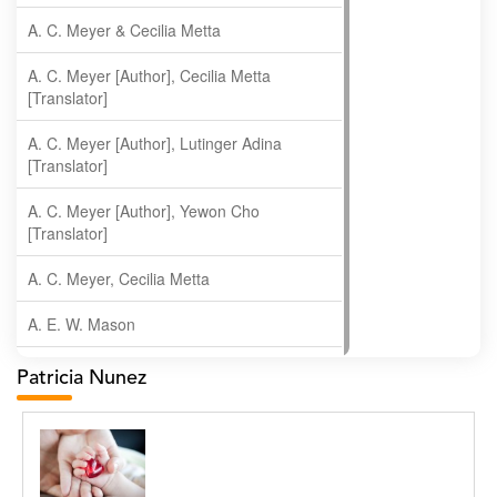
A. C. Meyer & Cecilia Metta
A. C. Meyer [Author], Cecilia Metta
[Translator]
A. C. Meyer [Author], Lutinger Adina
[Translator]
A. C. Meyer [Author], Yewon Cho
[Translator]
A. C. Meyer, Cecilia Metta
A. E. W. Mason
A. Gopala Krishna
Patricia Nunez
A. Krishnamachari
A. Ramakrishnan