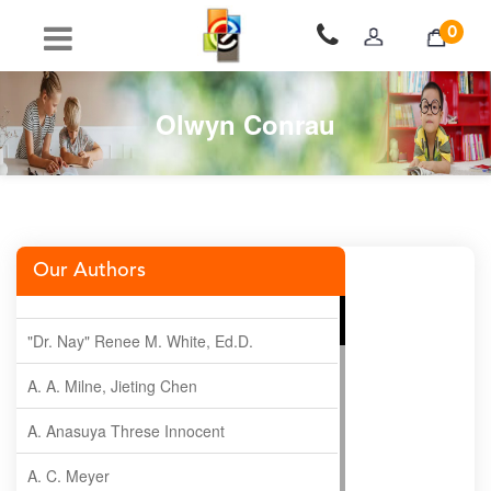
0
Olwyn Conrau
Our Authors
"Dr. Nay" Renee M. White, Ed.D.
A. A. Milne, Jieting Chen
A. Anasuya Threse Innocent
A. C. Meyer