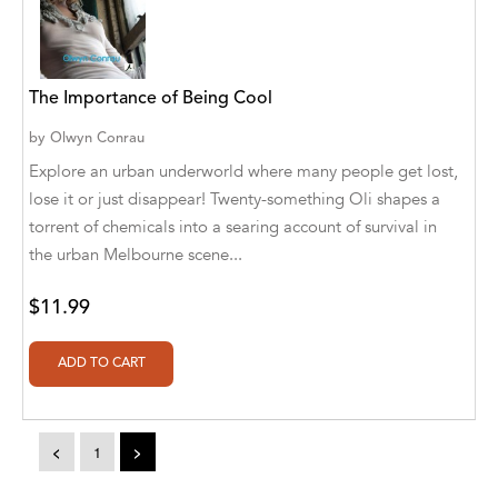
A. V. Chaudhari
A.A. Milne, Jieting Chen
A.C. Meyer
The Importance of Being Cool
by
Olwyn Conrau
A.H. Benjamin
Explore an urban underworld where many people get lost,
A.J. Mitar
lose it or just disappear! Twenty-something Oli shapes a
torrent of chemicals into a searing account of survival in
A.J. Mitar [Author]
the urban Melbourne scene...
A.J. Mitar [Author], Aderito Francisco Huo
[Translator]
$11.99
A.R. Vaishnadevi
Aaron Derr
Aaron Hoffmire
<
1
>
Aaron, Julie Bujnowski