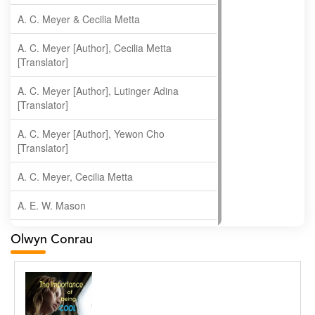
A. C. Meyer & Cecilia Metta
A. C. Meyer [Author], Cecilia Metta
[Translator]
A. C. Meyer [Author], Lutinger Adina
[Translator]
A. C. Meyer [Author], Yewon Cho
[Translator]
A. C. Meyer, Cecilia Metta
A. E. W. Mason
A. Gopala Krishna
Olwyn Conrau
A. Krishnamachari
A. Ramakrishnan