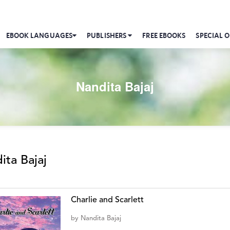
EBOOK LANGUAGES
PUBLISHERS
FREE EBOOKS
SPECIAL O
Nandita Bajaj
ita Bajaj
Charlie and Scarlett
by
Nandita Bajaj