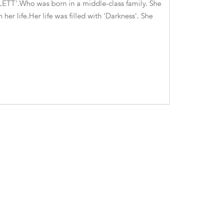
ARLETT'.Who was born in a middle-class family. She
her life.Her life was filled with 'Darkness'. She