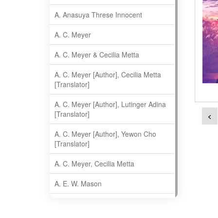
A. Anasuya Threse Innocent
A. C. Meyer
A. C. Meyer & Cecilia Metta
A. C. Meyer [Author], Cecilia Metta
[Translator]
A. C. Meyer [Author], Lutinger Adina
[Translator]
<
A. C. Meyer [Author], Yewon Cho
[Translator]
A. C. Meyer, Cecilia Metta
A. E. W. Mason
A. Gopala Krishna