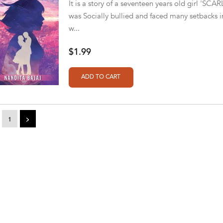
It is a story of a seventeen years old girl 'SC
was Socially bullied and faced many setbacks in 
w...
$1.99
1
>