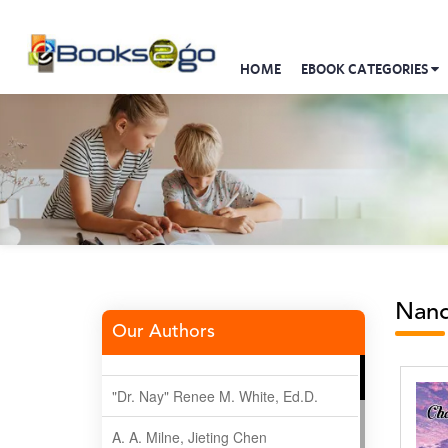
HOME
EBOOK CATEGORIES
Nand
Our Authors
"Dr. Nay" Renee M. White, Ed.D.
A. A. Milne, Jieting Chen