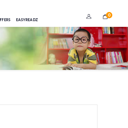
0
FFERS
EASYREADZ