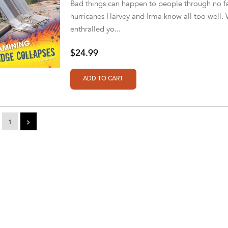
Bad things can happen to people through no fa
hurricanes Harvey and Irma know all too well.
enthralled yo...
$24.99
1
>