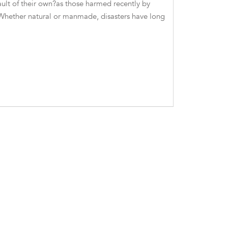
ult of their own?as those harmed recently by
 Whether natural or manmade, disasters have long