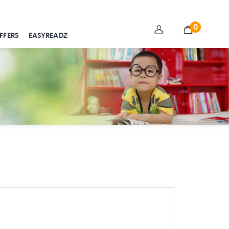
0
FFERS
EASYREADZ