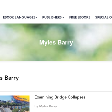
EBOOK LANGUAGES
PUBLISHERS
FREE EBOOKS
SPECIAL O
Myles Barry
s Barry
Examining Bridge Collapses
by
Myles Barry