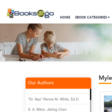
HOME
EBOOK CATEGORIES
Myle
Our Authors
"Dr. Nay" Renee M. White, Ed.D.
A. A. Milne, Jieting Chen