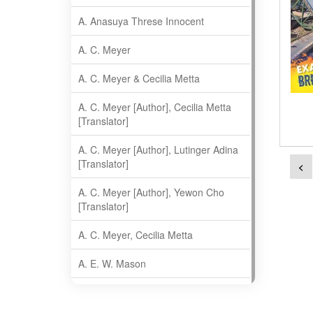
A. Anasuya Threse Innocent
A. C. Meyer
A. C. Meyer & Cecilia Metta
A. C. Meyer [Author], Cecilia Metta
[Translator]
A. C. Meyer [Author], Lutinger Adina
[Translator]
<
A. C. Meyer [Author], Yewon Cho
[Translator]
A. C. Meyer, Cecilia Metta
A. E. W. Mason
A. Gopala Krishna