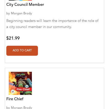
City Council Member
Alberto Guaita Tello
by
Morgan Brody
Alborz Azar
Beginning readers will learn the importance of the role of
Aldivan Teixeira Torres
a city council member in our community.
Aldivan Teixeira Torres [Author]
$21.99
Aldivan Teixeira Torres [Author], Antonella
Mastropieri [Translator]
Aldivan Teixeira Torres [Author], Arturo Juan
Rodríguez Sevilla [Translator]
Aldivan Teixeira Torres [Author], Barbara V.
[Translator]
Aldivan Teixeira Torres [Author], Betül
Öztürk [Translator]
Fire Chief
Aldivan Teixeira Torres [Author], Cristina
by
Morgan Brody