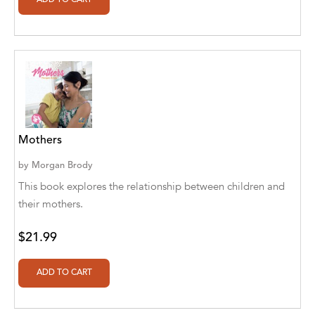
Agro Forestrium
Agus Kurniawan
Ahmed Sayeed
Ahmed. M
Aimee Berrett
Mothers
Aimee Bissonette
by
Morgan Brody
Aimee Popalis
This book explores the relationship between children and
their mothers.
Ainslie Hogarth
$21.99
Aish Kodali
Aisha Mustapha Goni
Aishwarya. S