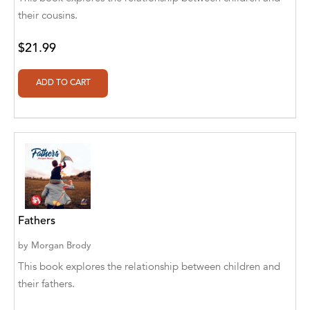
Abū Bakr Aḥmad ibn Ḥusayn al-Bayhahaqī
their cousins.
Acosta, Jamey
$21.99
ACTS Missions
Adair Solomon
Adam Aranson
Adam Guillain
Adam Markovics
Adarsh Kant
Fathers
Adilcilene Ferreira
by
Morgan Brody
Aditi Ramchandani
This book explores the relationship between children and
their fathers.
Aditi Sharma