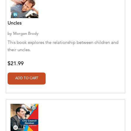
Alan Davis
Alan Goldhamer, DC, Toshia Myers, PhD
Uncles
Alan Ruppe
by
Morgan Brody
Alan S. Bluck
This book explores the relationship between children and
Alan Spector
their uncles.
Alan T. Norman
$21.99
Alan T. Norman [Author], Manuel
Martignano [Translator]
Alan T. Norman [Author], 芮思 [Translator]
Albert Bates
Albert C. Goldberg
Alberto Canen [Author]