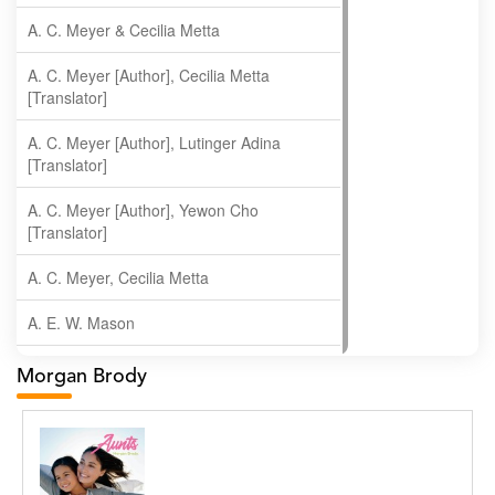
A. C. Meyer & Cecilia Metta
A. C. Meyer [Author], Cecilia Metta
[Translator]
A. C. Meyer [Author], Lutinger Adina
[Translator]
A. C. Meyer [Author], Yewon Cho
[Translator]
A. C. Meyer, Cecilia Metta
A. E. W. Mason
A. Gopala Krishna
Morgan Brody
A. Krishnamachari
A. Ramakrishnan