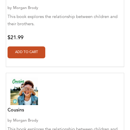
Aaryan Prathaap
by
Morgan Brody
This book explores the relationship between children and
Ab Rosy [Author]
their brothers.
Abd Ar-Rahman bin Abd Al-Kareem Ash-
$21.99
Sheha
Abdal Hakim Murad
Abdul Rasheed KN
Abdus Subhan Dalvi
Abhinaba Banerjee
Abhiram Ravikumar
Abhishek Kumar
Cousins
by
Morgan Brody
Abraham Solomon;Moriah Bat-Adam
This book explores the relationship between children and