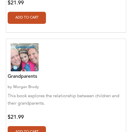
$21.99
Aditya Katira
Adrian Holmes, Jane D'Arcy
Adriana Karvaiová
Adrianna Morganelli
AdriAnne Strickland
Adv. Naveen Rao
Advaith Sridhar and Akash Ramdas
Grandparents
by
Morgan Brody
Afsaneh Moradian
This book explores the relationship between children and
Afsaneh Moradian, Maria Bogade(Illustrator)
their grandparents.
Agatha Albright
$21.99
Agnes Saccani