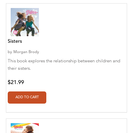
Ajanta Chakraborty and Vivek Kumar
Ajay K. Goswami
Ajit S. Inamdar
Sisters
Ajit Singh
by
Morgan Brody
Akwesasne Notes
This book explores the relationship between children and
Al Albertson
their sisters.
Al Carraway
$21.99
Al Desetta , Sybil Wolin
Al Johnson
Alaina Larsen, Cris Conerty and Althea
Botha