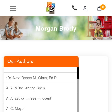
0
Morgan Brody
Our Authors
"Dr. Nay" Renee M. White, Ed.D.
A. A. Milne, Jieting Chen
A. Anasuya Threse Innocent
A. C. Meyer