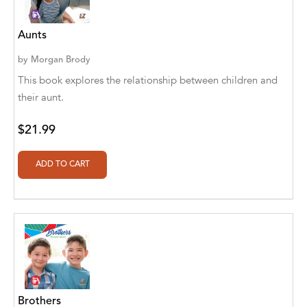
A. V. Chaudhari
A.A. Milne, Jieting Chen
Aunts
A.C. Meyer
by
Morgan Brody
This book explores the relationship between children and
A.H. Benjamin
their aunt.
A.J. Mitar
$21.99
A.J. Mitar [Author]
A.J. Mitar [Author], Aderito Francisco Huo
[Translator]
A.R. Vaishnadevi
Aaron Derr
Aaron Hoffmire
Aaron, Julie Bujnowski
Brothers