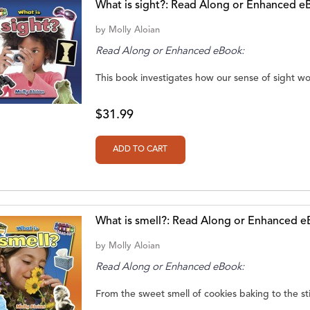
What is sight?: Read Along or Enhanced e
by
Molly Aloian
Read Along or Enhanced eBook:
This book investigates how our sense of sight wo
$31.99
What is smell?: Read Along or Enhanced 
by
Molly Aloian
Read Along or Enhanced eBook:
From the sweet smell of cookies baking to the sti