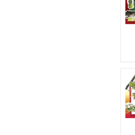
Afsaneh Moradian, Maria
Bogade(Illustrator)
Agatha Albright
Agnes Saccani
Agro Forestrium
Agus Kurniawan
Ahmed Sayeed
Ahmed. M
Aimee Berrett
Aimee Bissonette
Aimee Popalis
Ainslie Hogarth