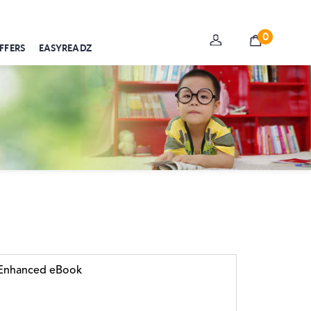
0
FFERS
EASYREADZ
r Enhanced eBook