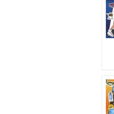
Aaron Hoffmire
Aaron, Julie Bujnowski
Aaryan Prathaap
Ab Rosy [Author]
Abd Ar-Rahman bin Abd Al-Kareem
Ash-Sheha
Abdal Hakim Murad
Abdul Rasheed KN
Abdus Subhan Dalvi
Abhinaba Banerjee
Abhiram Ravikumar