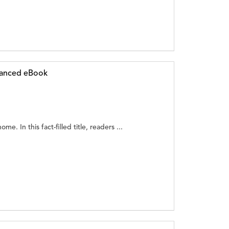
hanced eBook
ome. In this fact-filled title, readers ...