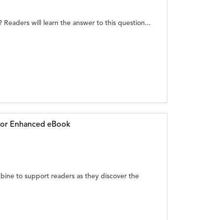
Readers will learn the answer to this question...
g or Enhanced eBook
ine to support readers as they discover the