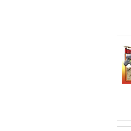
A. Krishnamachari
A. Ramakrishnan
A. V. Chaudhari
A.A. Milne, Jieting Chen
A.C. Meyer
A.H. Benjamin
A.J. Mitar
A.J. Mitar [Author]
A.J. Mitar [Author], Aderito Francisco
Huo [Translator]
A.R. Vaishnadevi
Aaron Derr