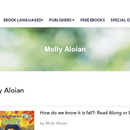
EBOOK LANGUAGES
PUBLISHERS
FREE EBOOKS
SPECIAL O
Molly Aloian
y Aloian
How do we know it is fall?: Read Along o
by
Molly Aloian