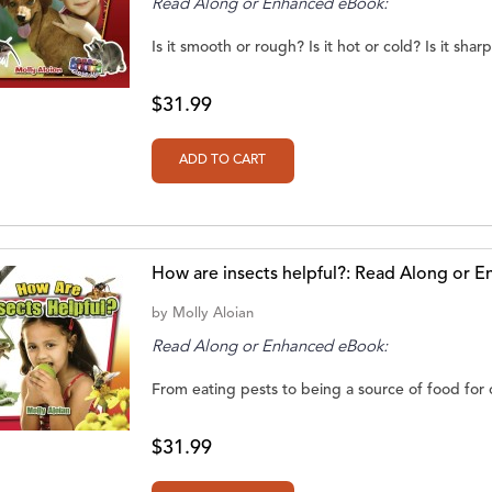
Read Along or Enhanced eBook:
Is it smooth or rough? Is it hot or cold? Is it shar
$31.99
How are insects helpful?: Read Along or 
by
Molly Aloian
Read Along or Enhanced eBook:
From eating pests to being a source of food for oth
$31.99