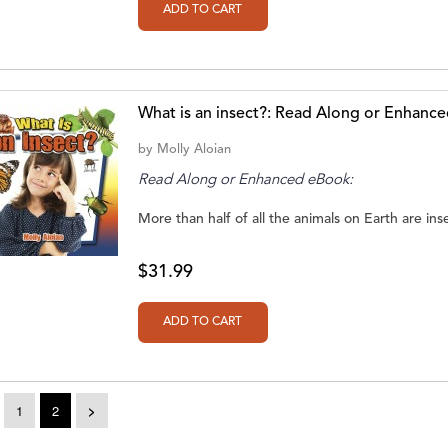
What is an insect?: Read Along or Enhanc
by
Molly Aloian
Read Along or Enhanced eBook:
More than half of all the animals on Earth are inse
$31.99
1
2
>