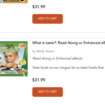
$31.99
What is taste?: Read Along or Enhanced e
by
Molly Aloian
Read Along or Enhanced eBook:
Taste buds on our tongue let us taste foods that ar
$31.99