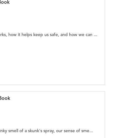
Book
rks, how it helps keep us safe, and how we can ...
eBook
nky smell of a skunk's spray, our sense of sme...