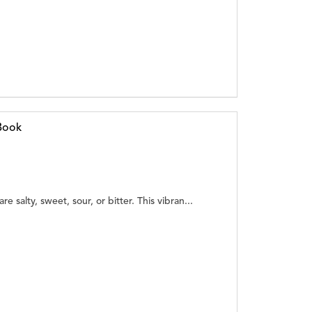
Book
e salty, sweet, sour, or bitter. This vibran...