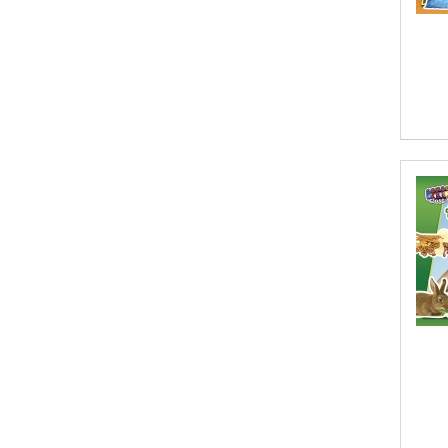
Abhishek Kumar
Abraham Solomon;Moriah Bat-Adam
Abū Bakr Aḥmad ibn Ḥusayn al-
Bayhahaqī
Acosta, Jamey
ACTS Missions
Adair Solomon
Adam Aranson
Adam Guillain
Adam Markovics
Adarsh Kant
Adilcilene Ferreira