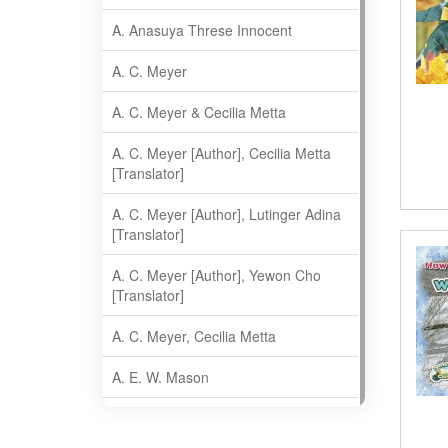
A. Anasuya Threse Innocent
A. C. Meyer
A. C. Meyer & Cecilia Metta
A. C. Meyer [Author], Cecilia Metta
[Translator]
A. C. Meyer [Author], Lutinger Adina
[Translator]
A. C. Meyer [Author], Yewon Cho
[Translator]
A. C. Meyer, Cecilia Metta
A. E. W. Mason
A. Gopala Krishna