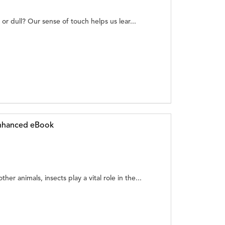
p or dull? Our sense of touch helps us lear...
Enhanced eBook
er animals, insects play a vital role in the...