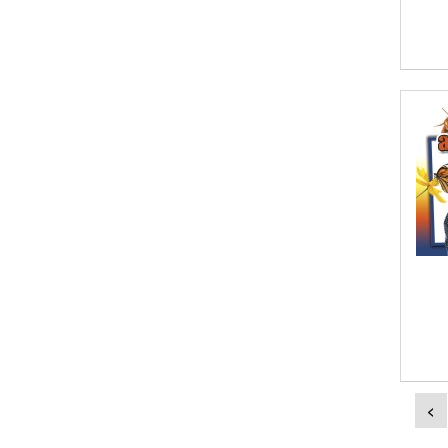
Aish Kodali
Aisha Mustapha Goni
Aishwarya. S
Ajanta Chakraborty and Vivek Kumar
Ajay K. Goswami
Ajit S. Inamdar
Ajit Singh
Akwesasne Notes
Al Albertson
Al Carraway
<
Al Desetta , Sybil Wolin