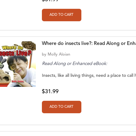
Where do insects live?: Read Along or En
by
Molly Aloian
Read Along or Enhanced eBook:
Insects, like all living things, need a place to call h
$31.99