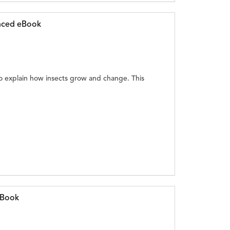
anced eBook
 explain how insects grow and change. This
eBook