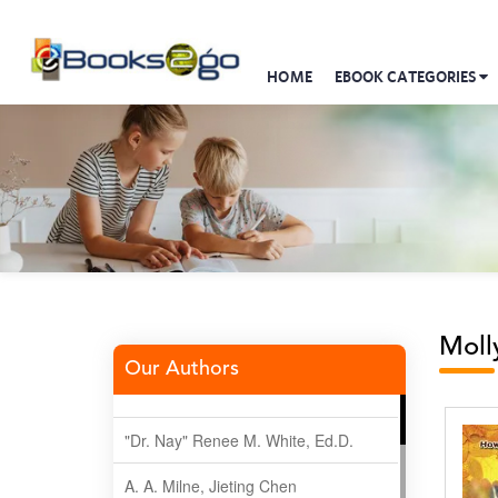
HOME
EBOOK CATEGORIES
Moll
Our Authors
"Dr. Nay" Renee M. White, Ed.D.
A. A. Milne, Jieting Chen