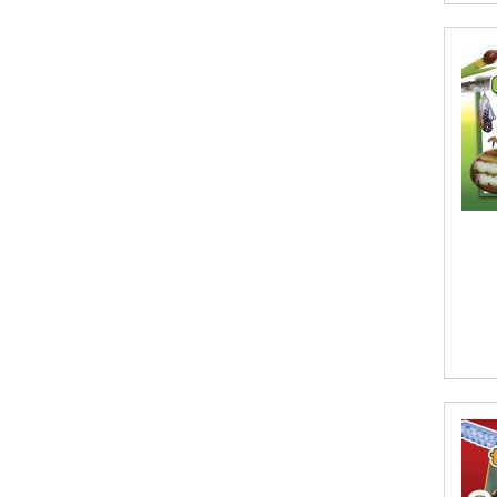
Aditi Ramchandani
Aditi Sharma
Aditya Katira
Adrian Holmes, Jane D'Arcy
Adriana Karvaiová
Adrianna Morganelli
AdriAnne Strickland
Adv. Naveen Rao
Advaith Sridhar and Akash Ramdas
Afsaneh Moradian