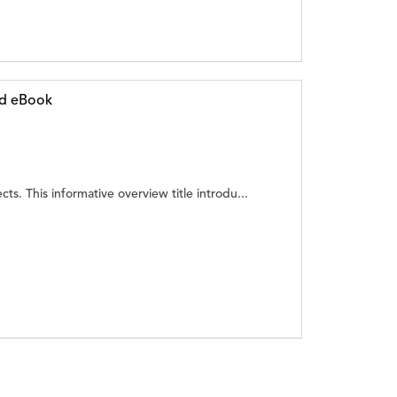
ed eBook
cts. This informative overview title introdu...