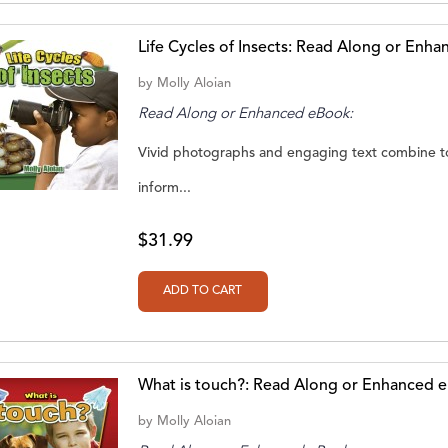
Life Cycles of Insects: Read Along or Enh
by
Molly Aloian
Read Along or Enhanced eBook:
Vivid photographs and engaging text combine to
inform...
$31.99
What is touch?: Read Along or Enhanced 
by
Molly Aloian