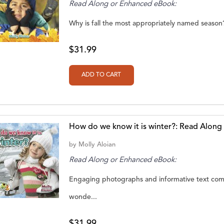
Read Along or Enhanced eBook:
Why is fall the most appropriately named season? 
$31.99
How do we know it is winter?: Read Alon
by
Molly Aloian
Read Along or Enhanced eBook:
Engaging photographs and informative text comb
wonde...
$31.99