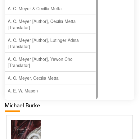
A. C. Meyer & Cecilia Metta
A. C. Meyer [Author], Cecilia Metta
[Translator]
A. C. Meyer [Author], Lutinger Adina
[Translator]
A. C. Meyer [Author], Yewon Cho
[Translator]
A. C. Meyer, Cecilia Metta
A. E. W. Mason
A. Gopala Krishna
Michael Burke
A. Krishnamachari
A. Ramakrishnan