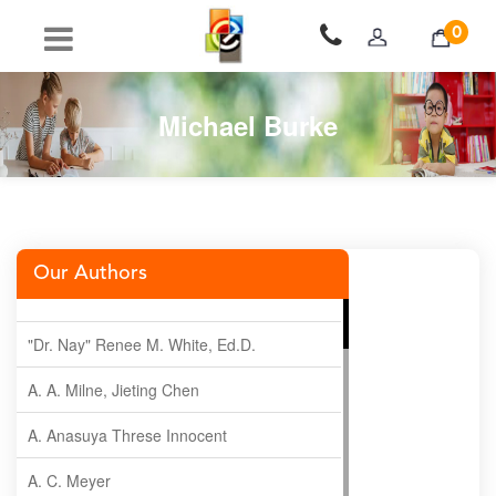
0
Michael Burke
Our Authors
"Dr. Nay" Renee M. White, Ed.D.
A. A. Milne, Jieting Chen
A. Anasuya Threse Innocent
A. C. Meyer