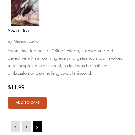
A. V. Chaudhari
A.A. Milne, Jieting Chen
A.C. Meyer
Swan Dive
A.H. Benjamin
by
Michael Burke
Swan Dive focuses on "Blue" Heron, a down-and-out
A.J. Mitar
detective with a roaming eye who gets much too involved
A.J. Mitar [Author]
in a complex business deal, a deal which results in
embezzlement, swindling, sexual miscond...
A.J. Mitar [Author], Aderito Francisco Huo
[Translator]
$11.99
A.R. Vaishnadevi
Aaron Derr
Aaron Hoffmire
<
1
>
Aaron, Julie Bujnowski