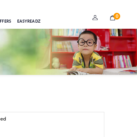
0
FFERS
EASYREADZ
 ed