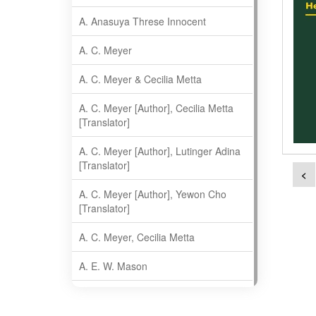
A. Anasuya Threse Innocent
A. C. Meyer
A. C. Meyer & Cecilia Metta
A. C. Meyer [Author], Cecilia Metta
[Translator]
A. C. Meyer [Author], Lutinger Adina
[Translator]
<
A. C. Meyer [Author], Yewon Cho
[Translator]
A. C. Meyer, Cecilia Metta
A. E. W. Mason
A. Gopala Krishna