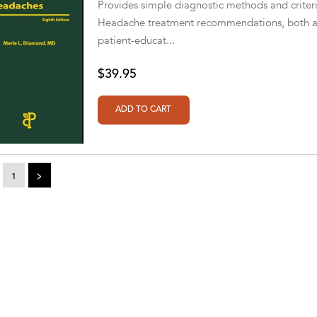
Provides simple diagnostic methods and criteria
Headache treatment recommendations, both acu
patient-educat...
$39.95
1
>