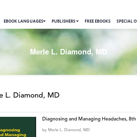
EBOOK LANGUAGES
PUBLISHERS
FREE EBOOKS
SPECIAL O
Merle L. Diamond, MD
e L. Diamond, MD
Diagnosing and Managing Headaches, 8th
by
Merle L. Diamond, MD