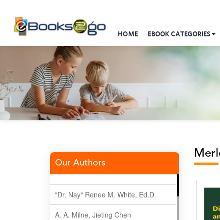
HOME
EBOOK CATEGORIES
Merl
Our Authors
"Dr. Nay" Renee M. White, Ed.D.
A. A. Milne, Jieting Chen