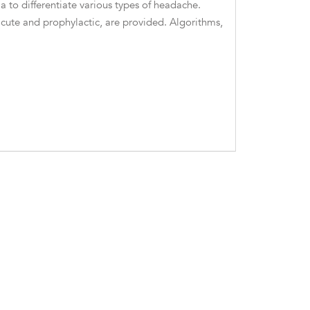
 to differentiate various types of headache.
te and prophylactic, are provided. Algorithms,