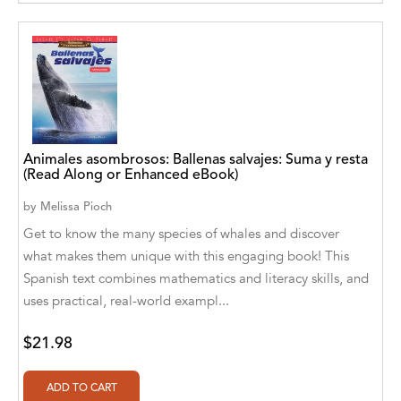
Aditya Katira
Adrian Holmes, Jane D'Arcy
Adriana Karvaiová
Adrianna Morganelli
AdriAnne Strickland
Animales asombrosos: Ballenas salvajes: Suma y resta
(Read Along or Enhanced eBook)
Adv. Naveen Rao
by
Melissa Pioch
Get to know the many species of whales and discover
Advaith Sridhar and Akash Ramdas
what makes them unique with this engaging book! This
Afsaneh Moradian
Spanish text combines mathematics and literacy skills, and
uses practical, real-world exampl...
Afsaneh Moradian, Maria Bogade(Illustrator)
Agatha Albright
$21.98
Agnes Saccani