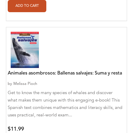
Ajanta Chakraborty and Vivek Kumar
Ajay K. Goswami
Ajit S. Inamdar
Ajit Singh
Akwesasne Notes
Al Albertson
Animales asombrosos: Ballenas salvajes: Suma y resta
Al Carraway
by
Melissa Pioch
Al Desetta , Sybil Wolin
Get to know the many species of whales and discover
what makes them unique with this engaging e-book! This
Al Johnson
Spanish text combines mathematics and literacy skills, and
uses practical, real-world exam...
Alaina Larsen, Cris Conerty and Althea
Botha
$11.99