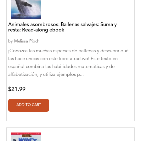
A. V. Chaudhari
A.A. Milne, Jieting Chen
Animales asombrosos: Ballenas salvajes: Suma y
A.C. Meyer
resta: Read-along ebook
A.H. Benjamin
by
Melissa Pioch
¡Conozca las muchas especies de ballenas y descubra qué
A.J. Mitar
las hace únicas con este libro atractivo! Este texto en
español combina las habilidades matemáticas y de
A.J. Mitar [Author]
alfabetización, y utiliza ejemplos p...
A.J. Mitar [Author], Aderito Francisco Huo
[Translator]
$21.99
A.R. Vaishnadevi
Aaron Derr
Aaron Hoffmire
Aaron, Julie Bujnowski