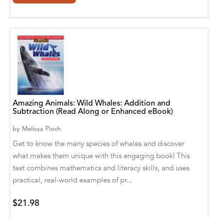
Agro Forestrium
Agus Kurniawan
Ahmed Sayeed
Ahmed. M
Aimee Berrett
Amazing Animals: Wild Whales: Addition and
Aimee Bissonette
Subtraction (Read Along or Enhanced eBook)
Aimee Popalis
by
Melissa Pioch
Get to know the many species of whales and discover
Ainslie Hogarth
what makes them unique with this engaging book! This
text combines mathematics and literacy skills, and uses
Aish Kodali
practical, real-world examples of pr...
Aisha Mustapha Goni
$21.98
Aishwarya. S