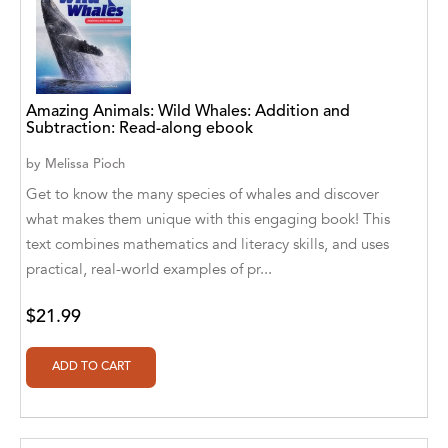
Aaryan Prathaap
Ab Rosy [Author]
Abd Ar-Rahman bin Abd Al-Kareem Ash-
Amazing Animals: Wild Whales: Addition and
Subtraction: Read-along ebook
Sheha
by
Melissa Pioch
Abdal Hakim Murad
Get to know the many species of whales and discover
Abdul Rasheed KN
what makes them unique with this engaging book! This
text combines mathematics and literacy skills, and uses
Abdus Subhan Dalvi
practical, real-world examples of pr...
Abhinaba Banerjee
$21.99
Abhiram Ravikumar
Abhishek Kumar
Abraham Solomon;Moriah Bat-Adam