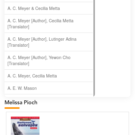
A. C. Meyer & Cecilia Metta
A. C. Meyer [Author], Cecilia Metta
[Translator]
A. C. Meyer [Author], Lutinger Adina
[Translator]
A. C. Meyer [Author], Yewon Cho
[Translator]
A. C. Meyer, Cecilia Metta
A. E. W. Mason
A. Gopala Krishna
Melissa Pioch
A. Krishnamachari
A. Ramakrishnan