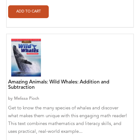
Alan Davis
Alan Goldhamer, DC, Toshia Myers, PhD
Alan Ruppe
Alan S. Bluck
Alan Spector
Alan T. Norman
Alan T. Norman [Author], Manuel
Amazing Animals: Wild Whales: Addition and
Martignano [Translator]
Subtraction
Alan T. Norman [Author], 芮思 [Translator]
by
Melissa Pioch
Get to know the many species of whales and discover
Albert Bates
what makes them unique with this engaging math reader!
Albert C. Goldberg
This text combines mathematics and literacy skills, and
uses practical, real-world example...
Alberto Canen [Author]