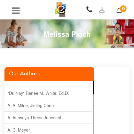
0
Melissa Pioch
Our Authors
"Dr. Nay" Renee M. White, Ed.D.
A. A. Milne, Jieting Chen
A. Anasuya Threse Innocent
A. C. Meyer