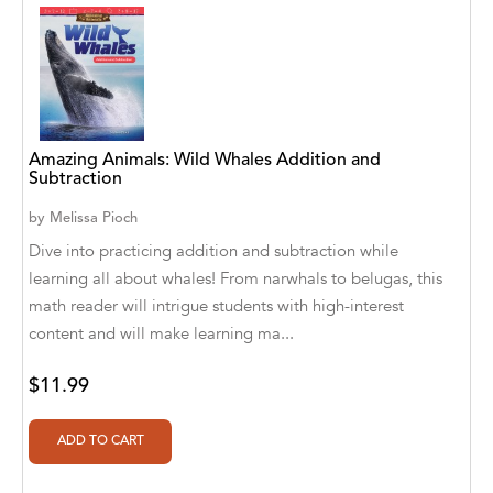
Abū Bakr Aḥmad ibn Ḥusayn al-Bayhahaqī
Acosta, Jamey
ACTS Missions
Adair Solomon
Amazing Animals: Wild Whales Addition and
Subtraction
Adam Aranson
by
Melissa Pioch
Adam Guillain
Dive into practicing addition and subtraction while
learning all about whales! From narwhals to belugas, this
Adam Markovics
math reader will intrigue students with high-interest
Adarsh Kant
content and will make learning ma...
Adilcilene Ferreira
$11.99
Aditi Ramchandani
Aditi Sharma