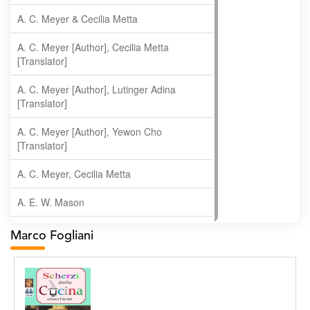
A. C. Meyer & Cecilia Metta
A. C. Meyer [Author], Cecilia Metta
[Translator]
A. C. Meyer [Author], Lutinger Adina
[Translator]
A. C. Meyer [Author], Yewon Cho
[Translator]
A. C. Meyer, Cecilia Metta
A. E. W. Mason
A. Gopala Krishna
Marco Fogliani
A. Krishnamachari
A. Ramakrishnan