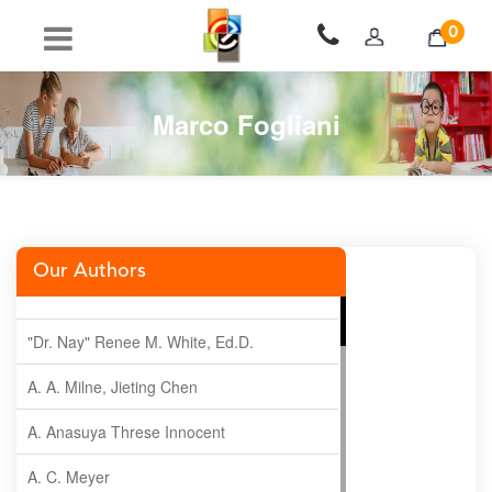
0
Marco Fogliani
Our Authors
"Dr. Nay" Renee M. White, Ed.D.
A. A. Milne, Jieting Chen
A. Anasuya Threse Innocent
A. C. Meyer