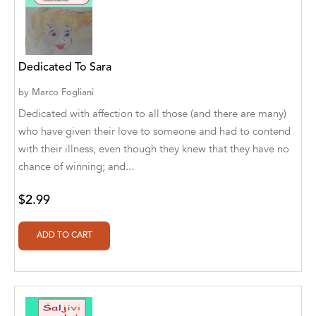
Aaryan Prathaap
Ab Rosy [Author]
Dedicated To Sara
Abd Ar-Rahman bin Abd Al-Kareem Ash-
Sheha
by
Marco Fogliani
Dedicated with affection to all those (and there are many)
Abdal Hakim Murad
who have given their love to someone and had to contend
with their illness, even though they knew that they have no
Abdul Rasheed KN
chance of winning; and...
Abdus Subhan Dalvi
$2.99
Abhinaba Banerjee
Abhiram Ravikumar
Abhishek Kumar
Abraham Solomon;Moriah Bat-Adam