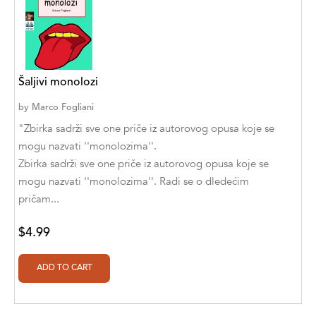
Abū Bakr Aḥmad ibn Ḥusayn al-Bayhahaqī
Acosta, Jamey
ACTS Missions
Šaljivi monolozi
Adair Solomon
by
Marco Fogliani
Adam Aranson
"Zbirka sadrži sve one priče iz autorovog opusa koje se
mogu nazvati ''monolozima''.
Adam Guillain
Zbirka sadrži sve one priče iz autorovog opusa koje se
mogu nazvati ''monolozima''. Radi se o dledećim
Adam Markovics
pričam...
Adarsh Kant
$4.99
Adilcilene Ferreira
Aditi Ramchandani
Aditi Sharma