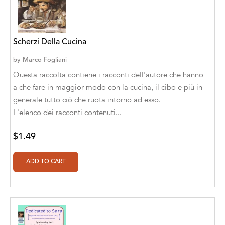
A. V. Chaudhari
A.A. Milne, Jieting Chen
Scherzi Della Cucina
A.C. Meyer
by
Marco Fogliani
A.H. Benjamin
Questa raccolta contiene i racconti dell'autore che hanno
A.J. Mitar
a che fare in maggior modo con la cucina, il cibo e più in
generale tutto ciò che ruota intorno ad esso.
A.J. Mitar [Author]
L'elenco dei racconti contenuti...
A.J. Mitar [Author], Aderito Francisco Huo
$1.49
[Translator]
A.R. Vaishnadevi
Aaron Derr
Aaron Hoffmire
Aaron, Julie Bujnowski