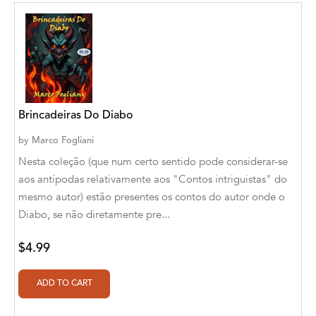
Aditya Katira
Adrian Holmes, Jane D'Arcy
Adriana Karvaiová
Adrianna Morganelli
Brincadeiras Do Diabo
AdriAnne Strickland
by
Marco Fogliani
Adv. Naveen Rao
Nesta coleção (que num certo sentido pode considerar-se
aos antípodas relativamente aos "Contos intriguistas" do
Advaith Sridhar and Akash Ramdas
mesmo autor) estão presentes os contos do autor onde o
Afsaneh Moradian
Diabo, se não diretamente pre...
Afsaneh Moradian, Maria Bogade(Illustrator)
$4.99
Agatha Albright
Agnes Saccani