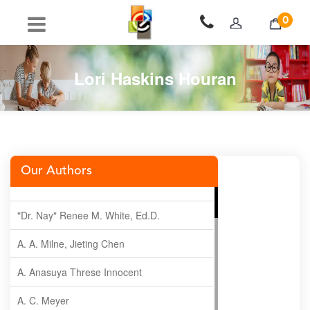
0
Lori Haskins Houran
Our Authors
"Dr. Nay" Renee M. White, Ed.D.
A. A. Milne, Jieting Chen
A. Anasuya Threse Innocent
A. C. Meyer