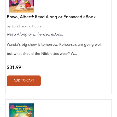
Aaryan Prathaap
Bravo, Albert!: Read Along or Enhanced eBook
Ab Rosy [Author]
by
Lori Haskins Houran
Abd Ar-Rahman bin Abd Al-Kareem Ash-
Read Along or Enhanced eBook:
Sheha
Wanda's big show is tomorrow. Rehearsals are going well,
Abdal Hakim Murad
but what should the Nibblettes wear? W...
Abdul Rasheed KN
Abdus Subhan Dalvi
$31.99
Abhinaba Banerjee
Abhiram Ravikumar
Abhishek Kumar
Abraham Solomon;Moriah Bat-Adam