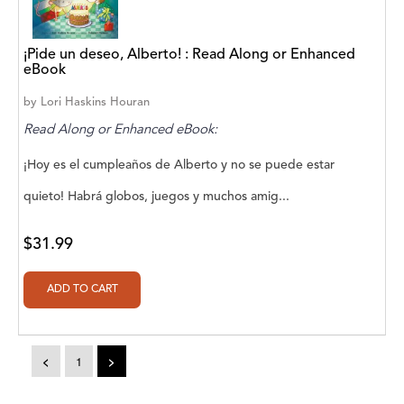
Abū Bakr Aḥmad ibn Ḥusayn al-Bayhahaqī
Acosta, Jamey
¡Pide un deseo, Alberto! : Read Along or Enhanced
eBook
ACTS Missions
by
Lori Haskins Houran
Adair Solomon
Read Along or Enhanced eBook:
Adam Aranson
¡Hoy es el cumpleaños de Alberto y no se puede estar
Adam Guillain
quieto! Habrá globos, juegos y muchos amig...
Adam Markovics
$31.99
Adarsh Kant
Adilcilene Ferreira
Aditi Ramchandani
<
1
>
Aditi Sharma