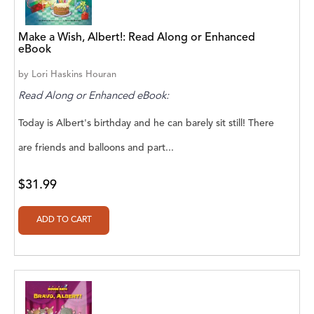
A. V. Chaudhari
A.A. Milne, Jieting Chen
Make a Wish, Albert!: Read Along or Enhanced
eBook
A.C. Meyer
by
Lori Haskins Houran
A.H. Benjamin
Read Along or Enhanced eBook:
A.J. Mitar
Today is Albert's birthday and he can barely sit still! There
A.J. Mitar [Author]
are friends and balloons and part...
A.J. Mitar [Author], Aderito Francisco Huo
$31.99
[Translator]
A.R. Vaishnadevi
Aaron Derr
Aaron Hoffmire
Aaron, Julie Bujnowski