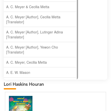
A. C. Meyer & Cecilia Metta
A. C. Meyer [Author], Cecilia Metta
[Translator]
A. C. Meyer [Author], Lutinger Adina
[Translator]
A. C. Meyer [Author], Yewon Cho
[Translator]
A. C. Meyer, Cecilia Metta
A. E. W. Mason
A. Gopala Krishna
Lori Haskins Houran
A. Krishnamachari
A. Ramakrishnan