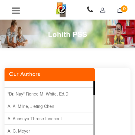
0
Lohith PSS
Our Authors
"Dr. Nay" Renee M. White, Ed.D.
A. A. Milne, Jieting Chen
A. Anasuya Threse Innocent
A. C. Meyer