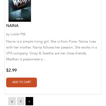
A. V. Chaudhari
A.A. Milne, Jieting Chen
A.C. Meyer
NAINA
A.H. Benjamin
by
Lohith PSS
A.J. Mitar
Naina is a simple living girl. She is from Pune. Naina lives
with her mother. Naina follows her passion. She works in a
A.J. Mitar [Author]
VFX company. Vinay & Swetha are her close friends.
Madhav is passionate a...
A.J. Mitar [Author], Aderito Francisco Huo
[Translator]
$2.99
A.R. Vaishnadevi
Aaron Derr
Aaron Hoffmire
<
1
>
Aaron, Julie Bujnowski