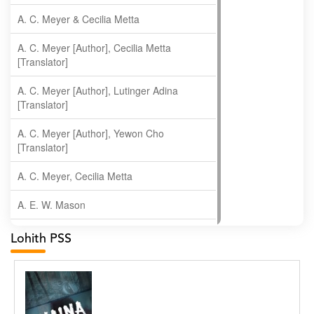
A. C. Meyer & Cecilia Metta
A. C. Meyer [Author], Cecilia Metta
[Translator]
A. C. Meyer [Author], Lutinger Adina
[Translator]
A. C. Meyer [Author], Yewon Cho
[Translator]
A. C. Meyer, Cecilia Metta
A. E. W. Mason
A. Gopala Krishna
Lohith PSS
A. Krishnamachari
A. Ramakrishnan