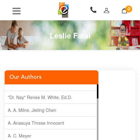
0
Leslie Fatai
Our Authors
"Dr. Nay" Renee M. White, Ed.D.
A. A. Milne, Jieting Chen
A. Anasuya Threse Innocent
A. C. Meyer