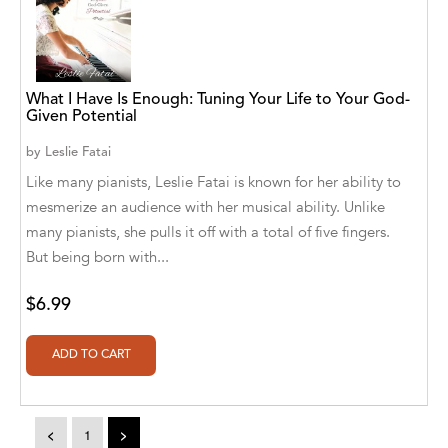
A. V. Chaudhari
A.A. Milne, Jieting Chen
A.C. Meyer
What I Have Is Enough: Tuning Your Life to Your God-
Given Potential
A.H. Benjamin
by
Leslie Fatai
A.J. Mitar
Like many pianists, Leslie Fatai is known for her ability to
mesmerize an audience with her musical ability. Unlike
A.J. Mitar [Author]
many pianists, she pulls it off with a total of five fingers.
A.J. Mitar [Author], Aderito Francisco Huo
But being born with...
[Translator]
$6.99
A.R. Vaishnadevi
Aaron Derr
Aaron Hoffmire
<
1
>
Aaron, Julie Bujnowski