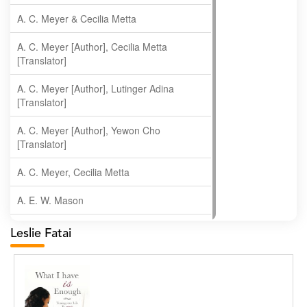
A. C. Meyer & Cecilia Metta
A. C. Meyer [Author], Cecilia Metta
[Translator]
A. C. Meyer [Author], Lutinger Adina
[Translator]
A. C. Meyer [Author], Yewon Cho
[Translator]
A. C. Meyer, Cecilia Metta
A. E. W. Mason
A. Gopala Krishna
Leslie Fatai
A. Krishnamachari
A. Ramakrishnan