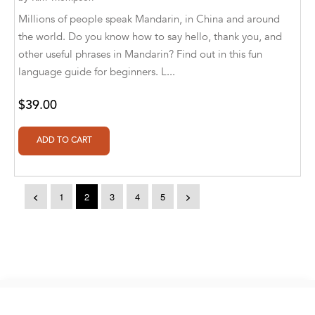
Aldivan Teixeira Torres [Author], Marlen
Millions of people speak Mandarin, in China and around
Kappelt [Translator]
the world. Do you know how to say hello, thank you, and
other useful phrases in Mandarin? Find out in this fun
Aldivan Teixeira Torres [Author], Nadia
language guide for beginners. L...
Khrapovitskaya [Translator]
Aldivan Teixeira Torres [Author], Orlando
$39.00
Alberto Quintero Suescun [Translator]
Aldivan Teixeira Torres [Author], Raoul
Meyer [Translator]
Aldivan Teixeira Torres [Author], Simona
<
1
2
3
4
5
>
Leggero [Translator]
Aldivan Teixeira Torres [Author], Stéphanie
Bachelier [Translator]
Aldivan Teixeira Torres, Ahmed Alabadla
Copyright © 2026. eBooks2go. All rights reserved.
Aldivan Teixeira Torres, Amr Gamal