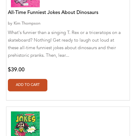
Aaryan Prathaap
All-Time Funniest Jokes About Dinosaurs
Ab Rosy [Author]
by
Kim Thompson
What's funnier than a singing T. Rex or a triceratops on a
Abd Ar-Rahman bin Abd Al-Kareem Ash-
skateboard? Nothing! Get ready to laugh out loud at
Sheha
these all-time funniest jokes about dinosaurs and their
Abdal Hakim Murad
prehistoric pranks. Then, lear...
Abdul Rasheed KN
$39.00
Abdus Subhan Dalvi
Abhinaba Banerjee
Abhiram Ravikumar
Abhishek Kumar
Abraham Solomon;Moriah Bat-Adam