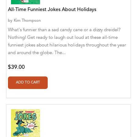
Abū Bakr Aḥmad ibn Ḥusayn al-Bayhahaqī
All-Time Funniest Jokes About Holidays
Acosta, Jamey
by
Kim Thompson
ACTS Missions
What's funnier than a sad candy cane or a dizzy dreidel?
Nothing! Get ready to laugh out loud at these all-time
Adair Solomon
funniest jokes about hilarious holidays throughout the year
and around the globe. The...
Adam Aranson
Adam Guillain
$39.00
Adam Markovics
Adarsh Kant
Adilcilene Ferreira
Aditi Ramchandani
Aditi Sharma