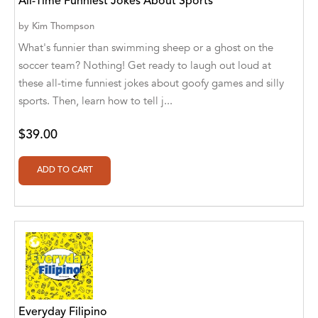
All-Time Funniest Jokes About Sports
Ajanta Chakraborty and Vivek Kumar
by
Kim Thompson
Ajay K. Goswami
What's funnier than swimming sheep or a ghost on the
soccer team? Nothing! Get ready to laugh out loud at
Ajit S. Inamdar
these all-time funniest jokes about goofy games and silly
sports. Then, learn how to tell j...
Ajit Singh
Akwesasne Notes
$39.00
Al Albertson
Al Carraway
Al Desetta , Sybil Wolin
Al Johnson
Alaina Larsen, Cris Conerty and Althea
Botha
Everyday Filipino