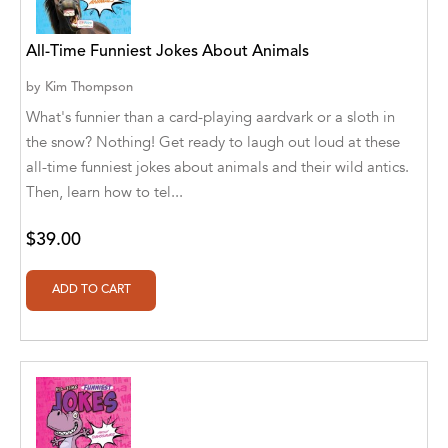
A. V. Chaudhari
A.A. Milne, Jieting Chen
All-Time Funniest Jokes About Animals
A.C. Meyer
by
Kim Thompson
What's funnier than a card-playing aardvark or a sloth in
A.H. Benjamin
the snow? Nothing! Get ready to laugh out loud at these
all-time funniest jokes about animals and their wild antics.
A.J. Mitar
Then, learn how to tel...
A.J. Mitar [Author]
$39.00
A.J. Mitar [Author], Aderito Francisco Huo
[Translator]
A.R. Vaishnadevi
Aaron Derr
Aaron Hoffmire
Aaron, Julie Bujnowski