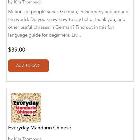
Botîlcă [Translator]
by
Kim Thompson
Millions of people speak German, in Germany and around
Aldivan Teixeira Torres [Author], Daniele
the world. Do you know how to say hello, thank you, and
Giuffre [Translator]
other useful phrases in German? Find out in this fun
Aldivan Teixeira Torres [Author], Daniele
language guide for beginners. Liv...
Giuffre' [Translator]
$39.00
Aldivan Teixeira Torres [Author], Garcia
Menendez Maria Gloria [Translator]
Aldivan Teixeira Torres [Author], Gentian
Cane [Translator]
Aldivan Teixeira Torres [Author], Johan
Cuicas [Translator]
Aldivan Teixeira Torres [Author], Loredana
Stefanelli [Translator]
Everyday Mandarin Chinese
Aldivan Teixeira Torres [Author], Manuela
Corradini [Translator]
by
Kim Thompson