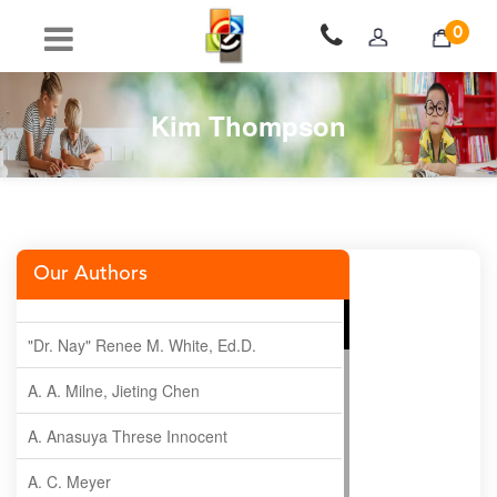
0
Kim Thompson
Our Authors
"Dr. Nay" Renee M. White, Ed.D.
A. A. Milne, Jieting Chen
A. Anasuya Threse Innocent
A. C. Meyer