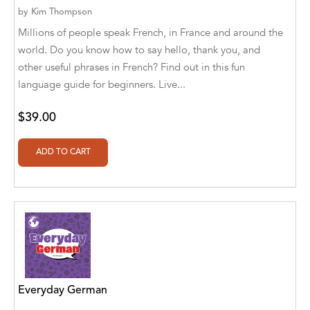
by
Kim Thompson
Alberto Guaita Tello
Millions of people speak French, in France and around the
Alborz Azar
world. Do you know how to say hello, thank you, and
other useful phrases in French? Find out in this fun
Aldivan Teixeira Torres
language guide for beginners. Live...
Aldivan Teixeira Torres [Author]
$39.00
Aldivan Teixeira Torres [Author], Antonella
Mastropieri [Translator]
Aldivan Teixeira Torres [Author], Arturo Juan
Rodríguez Sevilla [Translator]
Aldivan Teixeira Torres [Author], Barbara V.
[Translator]
Aldivan Teixeira Torres [Author], Betül
Öztürk [Translator]
Everyday German
Aldivan Teixeira Torres [Author], Cristina