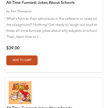
All-Time Funniest Jokes About Schools
Agro Forestrium
by
Kim Thompson
Agus Kurniawan
What's funnier than astronauts in the cafeteria or cows on
Ahmed Sayeed
the playground? Nothing! Get ready to laugh out loud at
these all-time funniest jokes about silly subjects at school.
Ahmed. M
Then, learn how to t...
Aimee Berrett
$39.00
Aimee Bissonette
Aimee Popalis
Ainslie Hogarth
Aish Kodali
Aisha Mustapha Goni
Aishwarya. S