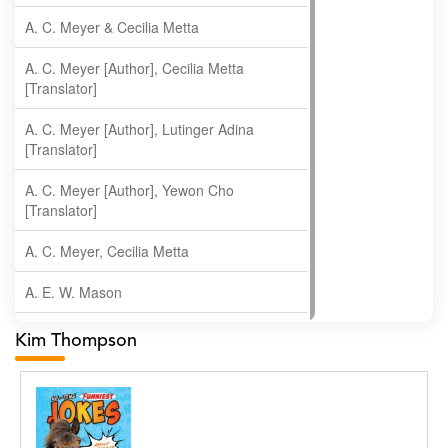
A. C. Meyer & Cecilia Metta
A. C. Meyer [Author], Cecilia Metta
[Translator]
A. C. Meyer [Author], Lutinger Adina
[Translator]
A. C. Meyer [Author], Yewon Cho
[Translator]
A. C. Meyer, Cecilia Metta
A. E. W. Mason
A. Gopala Krishna
Kim Thompson
A. Krishnamachari
A. Ramakrishnan