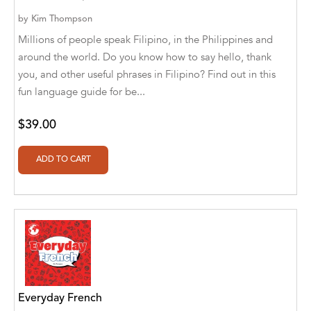
Alan Davis
by
Kim Thompson
Alan Goldhamer, DC, Toshia Myers, PhD
Millions of people speak Filipino, in the Philippines and
around the world. Do you know how to say hello, thank
Alan Ruppe
you, and other useful phrases in Filipino? Find out in this
Alan S. Bluck
fun language guide for be...
Alan Spector
$39.00
Alan T. Norman
Alan T. Norman [Author], Manuel
Martignano [Translator]
Alan T. Norman [Author], 芮思 [Translator]
Albert Bates
Albert C. Goldberg
Everyday French
Alberto Canen [Author]