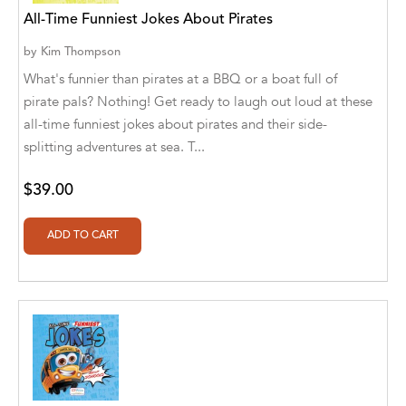
Aditya Katira
All-Time Funniest Jokes About Pirates
Adrian Holmes, Jane D'Arcy
by
Kim Thompson
What's funnier than pirates at a BBQ or a boat full of
Adriana Karvaiová
pirate pals? Nothing! Get ready to laugh out loud at these
all-time funniest jokes about pirates and their side-
Adrianna Morganelli
splitting adventures at sea. T...
AdriAnne Strickland
$39.00
Adv. Naveen Rao
Advaith Sridhar and Akash Ramdas
Afsaneh Moradian
Afsaneh Moradian, Maria Bogade(Illustrator)
Agatha Albright
Agnes Saccani