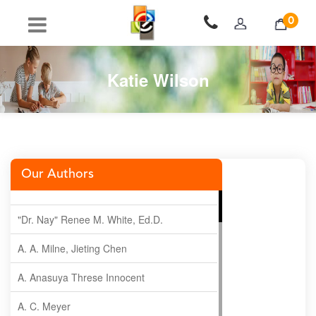
0
Katie Wilson
Our Authors
"Dr. Nay" Renee M. White, Ed.D.
A. A. Milne, Jieting Chen
A. Anasuya Threse Innocent
A. C. Meyer