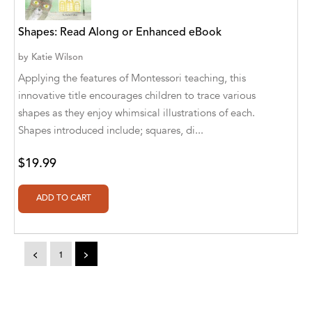
Aaryan Prathaap
Shapes: Read Along or Enhanced eBook
Ab Rosy [Author]
by
Katie Wilson
Applying the features of Montessori teaching, this
Abd Ar-Rahman bin Abd Al-Kareem Ash-
Sheha
innovative title encourages children to trace various
shapes as they enjoy whimsical illustrations of each.
Abdal Hakim Murad
Shapes introduced include; squares, di...
Abdul Rasheed KN
$19.99
Abdus Subhan Dalvi
Abhinaba Banerjee
Abhiram Ravikumar
<
1
>
Abhishek Kumar
Abraham Solomon;Moriah Bat-Adam