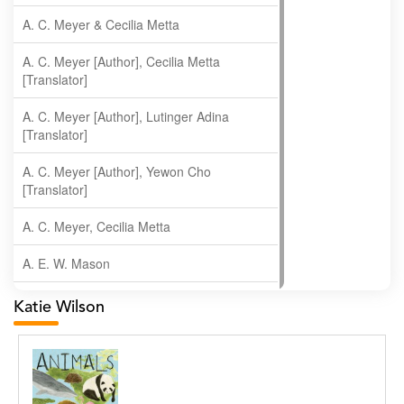
A. C. Meyer & Cecilia Metta
A. C. Meyer [Author], Cecilia Metta
[Translator]
A. C. Meyer [Author], Lutinger Adina
[Translator]
A. C. Meyer [Author], Yewon Cho
[Translator]
A. C. Meyer, Cecilia Metta
A. E. W. Mason
A. Gopala Krishna
Katie Wilson
A. Krishnamachari
A. Ramakrishnan