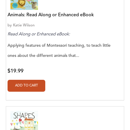
A. V. Chaudhari
A.A. Milne, Jieting Chen
Animals: Read Along or Enhanced eBook
A.C. Meyer
by
Katie Wilson
Read Along or Enhanced eBook:
A.H. Benjamin
Applying features of Montessori teaching, to teach little
A.J. Mitar
ones about the different animals that...
A.J. Mitar [Author]
$19.99
A.J. Mitar [Author], Aderito Francisco Huo
[Translator]
A.R. Vaishnadevi
Aaron Derr
Aaron Hoffmire
Aaron, Julie Bujnowski