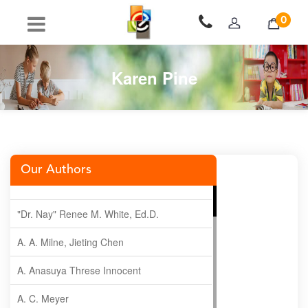
0
Karen Pine
Our Authors
"Dr. Nay" Renee M. White, Ed.D.
A. A. Milne, Jieting Chen
A. Anasuya Threse Innocent
A. C. Meyer