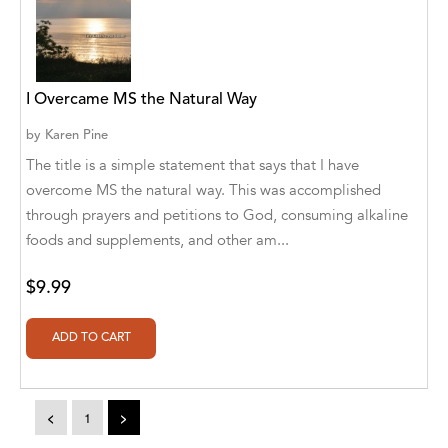
A. V. Chaudhari
A.A. Milne, Jieting Chen
A.C. Meyer
I Overcame MS the Natural Way
A.H. Benjamin
by
Karen Pine
The title is a simple statement that says that I have
A.J. Mitar
overcome MS the natural way. This was accomplished
A.J. Mitar [Author]
through prayers and petitions to God, consuming alkaline
foods and supplements, and other am...
A.J. Mitar [Author], Aderito Francisco Huo
[Translator]
$9.99
A.R. Vaishnadevi
Aaron Derr
Aaron Hoffmire
<
1
>
Aaron, Julie Bujnowski