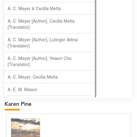
A. C. Meyer & Cecilia Metta
A. C. Meyer [Author], Cecilia Metta
[Translator]
A. C. Meyer [Author], Lutinger Adina
[Translator]
A. C. Meyer [Author], Yewon Cho
[Translator]
A. C. Meyer, Cecilia Metta
A. E. W. Mason
A. Gopala Krishna
Karen Pine
A. Krishnamachari
A. Ramakrishnan