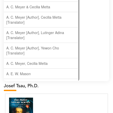
A. C. Meyer & Cecilia Metta
A. C. Meyer [Author], Cecilia Metta
[Translator]
A. C. Meyer [Author], Lutinger Adina
[Translator]
A. C. Meyer [Author], Yewon Cho
[Translator]
A. C. Meyer, Cecilia Metta
A. E. W. Mason
A. Gopala Krishna
Josef Tsau, Ph.D.
A. Krishnamachari
A. Ramakrishnan