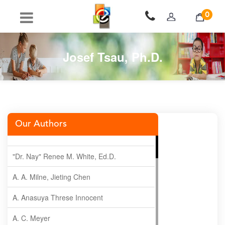
0
Josef Tsau, Ph.D.
Our Authors
"Dr. Nay" Renee M. White, Ed.D.
A. A. Milne, Jieting Chen
A. Anasuya Threse Innocent
A. C. Meyer