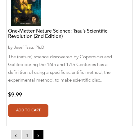
A. V. Chaudhari
A.A. Milne, Jieting Chen
A.C. Meyer
One-Matter Nature Science: Tsau’s Scientific
Revolution (2nd Edition)
A.H. Benjamin
by
Josef Tsau, Ph.D.
A.J. Mitar
The (nature) science discovered by Copernicus and
Galileo during the 16th and 17th Centuries has a
A.J. Mitar [Author]
definition of using a specific scientific method, the
A.J. Mitar [Author], Aderito Francisco Huo
experimental method, to make scientific disc...
[Translator]
$9.99
A.R. Vaishnadevi
Aaron Derr
Aaron Hoffmire
<
1
>
Aaron, Julie Bujnowski