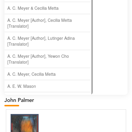
A. C. Meyer & Cecilia Metta
A. C. Meyer [Author], Cecilia Metta
[Translator]
A. C. Meyer [Author], Lutinger Adina
[Translator]
A. C. Meyer [Author], Yewon Cho
[Translator]
A. C. Meyer, Cecilia Metta
A. E. W. Mason
A. Gopala Krishna
John Palmer
A. Krishnamachari
A. Ramakrishnan