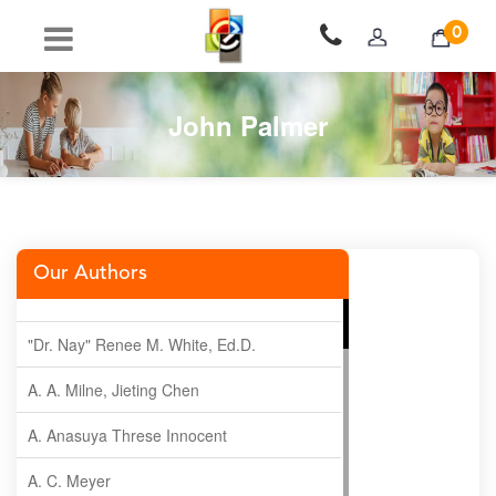
0
John Palmer
Our Authors
"Dr. Nay" Renee M. White, Ed.D.
A. A. Milne, Jieting Chen
A. Anasuya Threse Innocent
A. C. Meyer