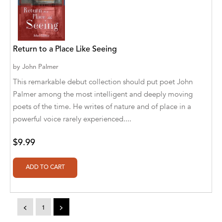
A. V. Chaudhari
A.A. Milne, Jieting Chen
A.C. Meyer
Return to a Place Like Seeing
A.H. Benjamin
by
John Palmer
This remarkable debut collection should put poet John
A.J. Mitar
Palmer among the most intelligent and deeply moving
A.J. Mitar [Author]
poets of the time. He writes of nature and of place in a
powerful voice rarely experienced....
A.J. Mitar [Author], Aderito Francisco Huo
[Translator]
$9.99
A.R. Vaishnadevi
Aaron Derr
Aaron Hoffmire
<
1
>
Aaron, Julie Bujnowski