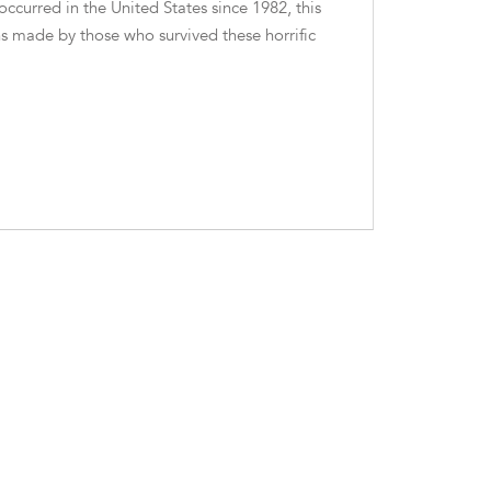
ccurred in the United States since 1982, this
s made by those who survived these horrific