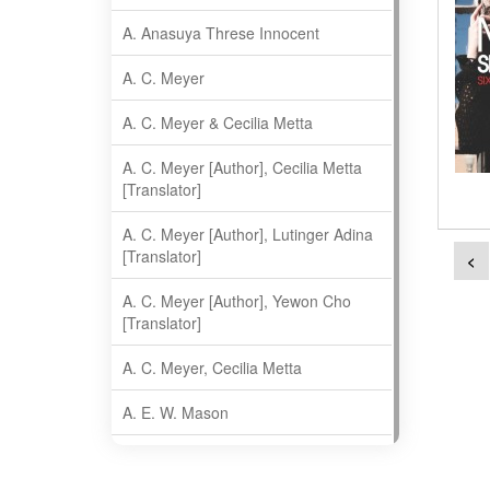
A. Anasuya Threse Innocent
A. C. Meyer
A. C. Meyer & Cecilia Metta
A. C. Meyer [Author], Cecilia Metta
[Translator]
A. C. Meyer [Author], Lutinger Adina
[Translator]
<
A. C. Meyer [Author], Yewon Cho
[Translator]
A. C. Meyer, Cecilia Metta
A. E. W. Mason
A. Gopala Krishna