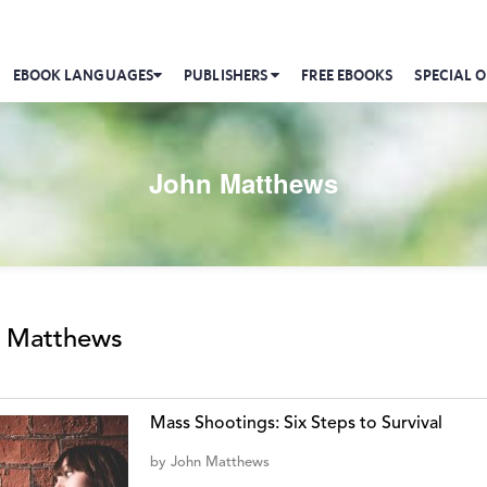
EBOOK LANGUAGES
PUBLISHERS
FREE EBOOKS
SPECIAL O
John Matthews
 Matthews
Mass Shootings: Six Steps to Survival
by
John Matthews