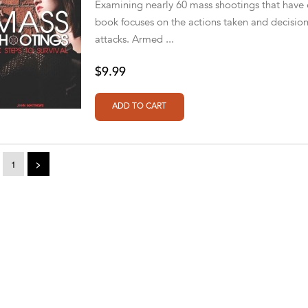
Examining nearly 60 mass shootings that have o
book focuses on the actions taken and decision
attacks. Armed ...
$9.99
1
>