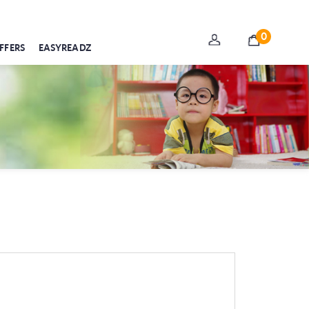
0
FFERS
EASYREADZ