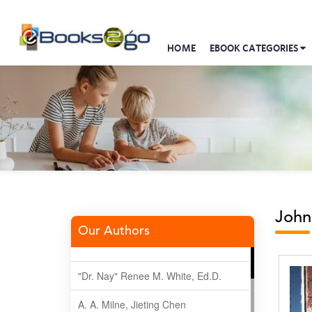
HOME
EBOOK CATEGORIES
John
Our Authors
"Dr. Nay" Renee M. White, Ed.D.
A. A. Milne, Jieting Chen