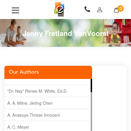
0
Jenny Fretland VanVoorst
Our Authors
"Dr. Nay" Renee M. White, Ed.D.
A. A. Milne, Jieting Chen
A. Anasuya Threse Innocent
A. C. Meyer