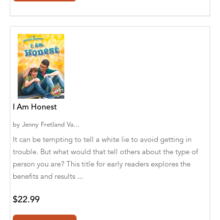
Ajanta Chakraborty and Vivek Kumar
Ajay K. Goswami
Ajit S. Inamdar
Ajit Singh
Akwesasne Notes
I Am Honest
Al Albertson
by
Jenny Fretland Va...
Al Carraway
It can be tempting to tell a white lie to avoid getting in
trouble. But what would that tell others about the type of
Al Desetta , Sybil Wolin
person you are? This title for early readers explores the
Al Johnson
benefits and results ...
Alaina Larsen, Cris Conerty and Althea
$22.99
Botha