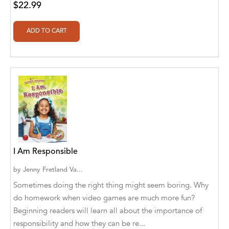
Botîlcă [Translator]
$22.99
Aldivan Teixeira Torres [Author], Daniele
Giuffre [Translator]
Aldivan Teixeira Torres [Author], Daniele
Giuffre' [Translator]
Aldivan Teixeira Torres [Author], Garcia
Menendez Maria Gloria [Translator]
Aldivan Teixeira Torres [Author], Gentian
Cane [Translator]
Aldivan Teixeira Torres [Author], Johan
I Am Responsible
Cuicas [Translator]
by
Jenny Fretland Va...
Aldivan Teixeira Torres [Author], Loredana
Sometimes doing the right thing might seem boring. Why
Stefanelli [Translator]
do homework when video games are much more fun?
Beginning readers will learn all about the importance of
Aldivan Teixeira Torres [Author], Manuela
Corradini [Translator]
responsibility and how they can be re...