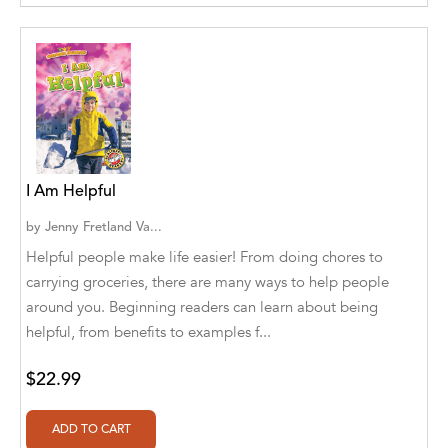
Agro Forestrium
Agus Kurniawan
Ahmed Sayeed
Ahmed. M
Aimee Berrett
I Am Helpful
Aimee Bissonette
by
Jenny Fretland Va...
Helpful people make life easier! From doing chores to
Aimee Popalis
carrying groceries, there are many ways to help people
Ainslie Hogarth
around you. Beginning readers can learn about being
helpful, from benefits to examples f...
Aish Kodali
$22.99
Aisha Mustapha Goni
Aishwarya. S