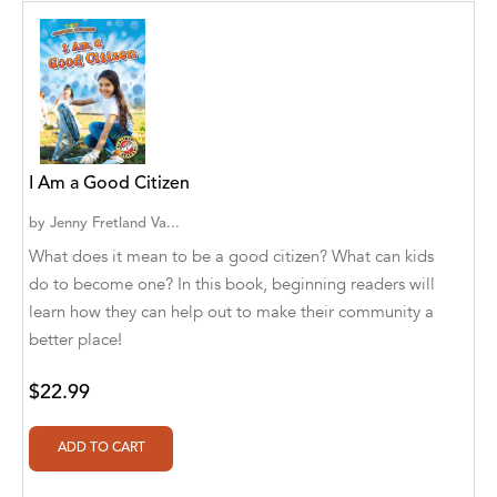
Aditya Katira
Adrian Holmes, Jane D'Arcy
Adriana Karvaiová
Adrianna Morganelli
I Am a Good Citizen
AdriAnne Strickland
by
Jenny Fretland Va...
Adv. Naveen Rao
What does it mean to be a good citizen? What can kids
do to become one? In this book, beginning readers will
Advaith Sridhar and Akash Ramdas
learn how they can help out to make their community a
Afsaneh Moradian
better place!
Afsaneh Moradian, Maria Bogade(Illustrator)
$22.99
Agatha Albright
Agnes Saccani