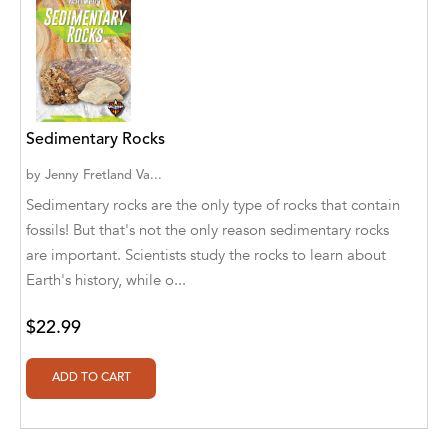
Abū Bakr Aḥmad ibn Ḥusayn al-Bayhahaqī
Acosta, Jamey
ACTS Missions
Adair Solomon
Sedimentary Rocks
Adam Aranson
by
Jenny Fretland Va...
Sedimentary rocks are the only type of rocks that contain
Adam Guillain
fossils! But that's not the only reason sedimentary rocks
are important. Scientists study the rocks to learn about
Adam Markovics
Earth's history, while o...
Adarsh Kant
$22.99
Adilcilene Ferreira
Aditi Ramchandani
Aditi Sharma