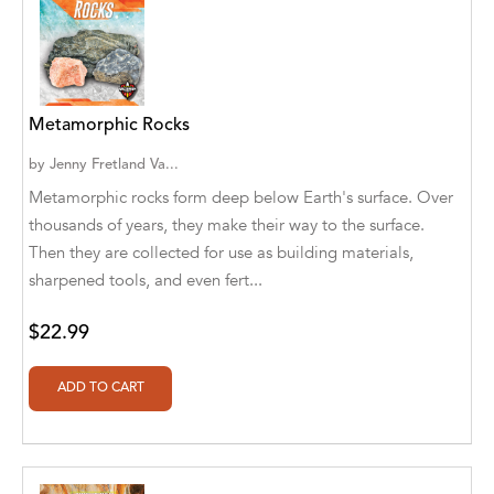
Aaryan Prathaap
Ab Rosy [Author]
Abd Ar-Rahman bin Abd Al-Kareem Ash-
Metamorphic Rocks
Sheha
by
Jenny Fretland Va...
Abdal Hakim Murad
Metamorphic rocks form deep below Earth's surface. Over
thousands of years, they make their way to the surface.
Abdul Rasheed KN
Then they are collected for use as building materials,
sharpened tools, and even fert...
Abdus Subhan Dalvi
Abhinaba Banerjee
$22.99
Abhiram Ravikumar
Abhishek Kumar
Abraham Solomon;Moriah Bat-Adam