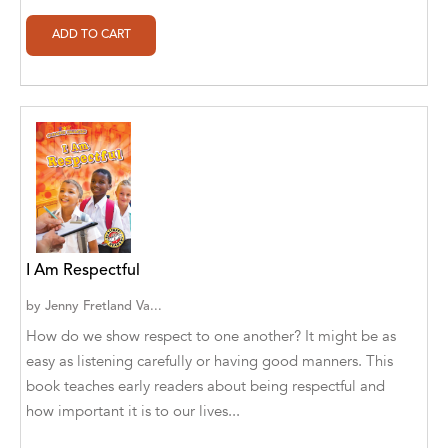
Alberto Guaita Tello
Alborz Azar
Aldivan Teixeira Torres
Aldivan Teixeira Torres [Author]
Aldivan Teixeira Torres [Author], Antonella
Mastropieri [Translator]
Aldivan Teixeira Torres [Author], Arturo Juan
Rodríguez Sevilla [Translator]
I Am Respectful
by
Jenny Fretland Va...
Aldivan Teixeira Torres [Author], Barbara V.
[Translator]
How do we show respect to one another? It might be as
easy as listening carefully or having good manners. This
Aldivan Teixeira Torres [Author], Betül
book teaches early readers about being respectful and
Öztürk [Translator]
how important it is to our lives...
Aldivan Teixeira Torres [Author], Cristina