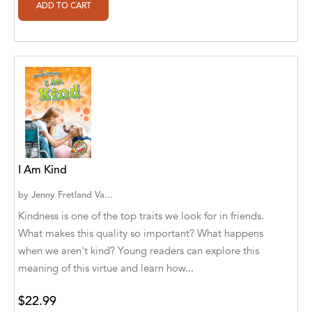
Alan Davis
Alan Goldhamer, DC, Toshia Myers, PhD
Alan Ruppe
Alan S. Bluck
Alan Spector
Alan T. Norman
I Am Kind
Alan T. Norman [Author], Manuel
Martignano [Translator]
by
Jenny Fretland Va...
Kindness is one of the top traits we look for in friends.
Alan T. Norman [Author], 芮思 [Translator]
What makes this quality so important? What happens
Albert Bates
when we aren't kind? Young readers can explore this
meaning of this virtue and learn how...
Albert C. Goldberg
$22.99
Alberto Canen [Author]