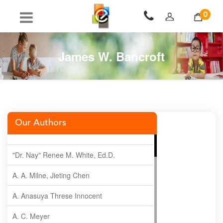
0
James W. Bancroft
Our Authors
"Dr. Nay" Renee M. White, Ed.D.
A. A. Milne, Jieting Chen
A. Anasuya Threse Innocent
A. C. Meyer