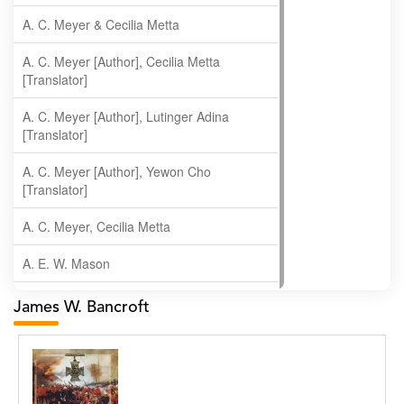
A. C. Meyer & Cecilia Metta
A. C. Meyer [Author], Cecilia Metta
[Translator]
A. C. Meyer [Author], Lutinger Adina
[Translator]
A. C. Meyer [Author], Yewon Cho
[Translator]
A. C. Meyer, Cecilia Metta
A. E. W. Mason
A. Gopala Krishna
James W. Bancroft
A. Krishnamachari
A. Ramakrishnan