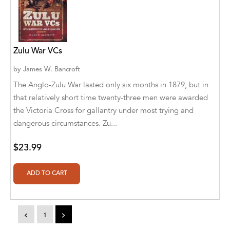
A. V. Chaudhari
A.A. Milne, Jieting Chen
A.C. Meyer
Zulu War VCs
A.H. Benjamin
by
James W. Bancroft
The Anglo-Zulu War lasted only six months in 1879, but in
A.J. Mitar
that relatively short time twenty-three men were awarded
A.J. Mitar [Author]
the Victoria Cross for gallantry under most trying and
dangerous circumstances. Zu...
A.J. Mitar [Author], Aderito Francisco Huo
[Translator]
$23.99
A.R. Vaishnadevi
Aaron Derr
Aaron Hoffmire
<
1
>
Aaron, Julie Bujnowski