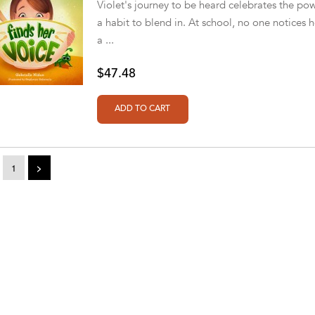
Violet's journey to be heard celebrates the pow
a habit to blend in. At school, no one notices h
a ...
$47.48
1
>