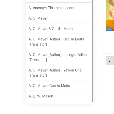
A. Anasuya Threse Innocent
A. C. Meyer
A. C. Meyer & Cecilia Metta
A. C. Meyer [Author], Cecilia Metta
[Translator]
A. C. Meyer [Author], Lutinger Adina
[Translator]
<
A. C. Meyer [Author], Yewon Cho
[Translator]
A. C. Meyer, Cecilia Metta
A. E. W. Mason
A. Gopala Krishna