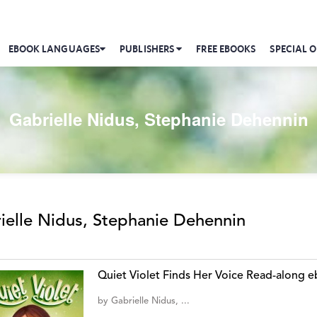
EBOOK LANGUAGES
PUBLISHERS
FREE EBOOKS
SPECIAL O
Gabrielle Nidus, Stephanie Dehennin
ielle Nidus, Stephanie Dehennin
Quiet Violet Finds Her Voice Read-along 
by
Gabrielle Nidus, ...