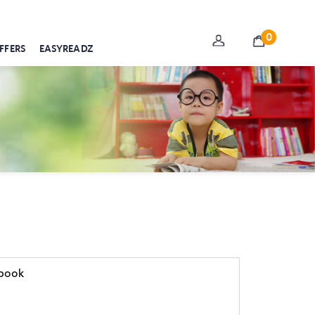
0
FFERS
EASYREADZ
ebook