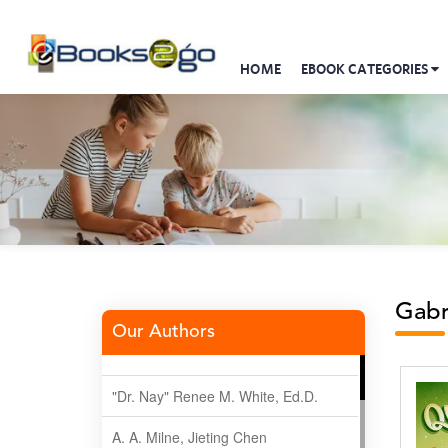
HOME
EBOOK CATEGORIES
Gabr
Our Authors
"Dr. Nay" Renee M. White, Ed.D.
A. A. Milne, Jieting Chen