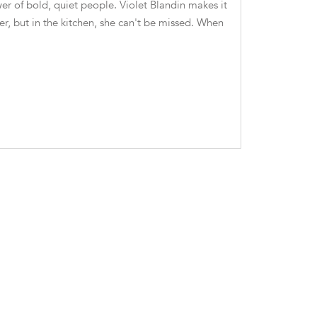
er of bold, quiet people. Violet Blandin makes it
er, but in the kitchen, she can't be missed. When