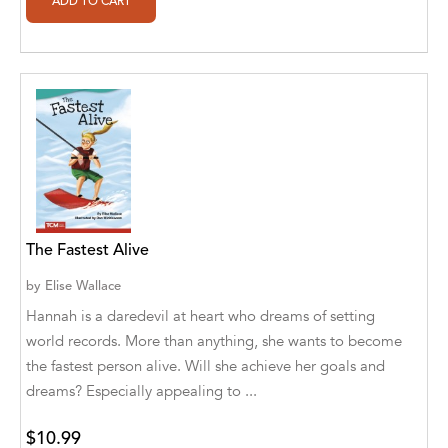
Ajanta Chakraborty and Vivek Kumar
Ajay K. Goswami
Ajit S. Inamdar
Ajit Singh
Akwesasne Notes
Al Albertson
The Fastest Alive
Al Carraway
by
Elise Wallace
Al Desetta , Sybil Wolin
Hannah is a daredevil at heart who dreams of setting
world records. More than anything, she wants to become
Al Johnson
the fastest person alive. Will she achieve her goals and
Alaina Larsen, Cris Conerty and Althea
dreams? Especially appealing to ...
Botha
$10.99