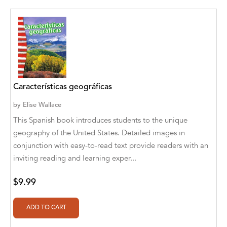
Aditya Katira
Adrian Holmes, Jane D'Arcy
Adriana Karvaiová
Adrianna Morganelli
Características geográficas
AdriAnne Strickland
by
Elise Wallace
Adv. Naveen Rao
This Spanish book introduces students to the unique
Advaith Sridhar and Akash Ramdas
geography of the United States. Detailed images in
conjunction with easy-to-read text provide readers with an
Afsaneh Moradian
inviting reading and learning exper...
Afsaneh Moradian, Maria Bogade(Illustrator)
$9.99
Agatha Albright
Agnes Saccani