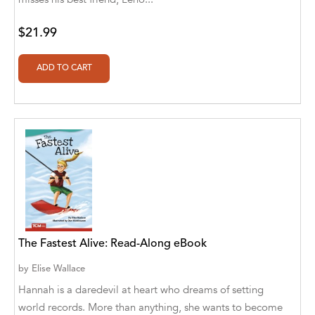
Botîlcă [Translator]
Aldivan Teixeira Torres [Author], Daniele
$21.99
Giuffre [Translator]
Aldivan Teixeira Torres [Author], Daniele
Giuffre' [Translator]
Aldivan Teixeira Torres [Author], Garcia
Menendez Maria Gloria [Translator]
Aldivan Teixeira Torres [Author], Gentian
Cane [Translator]
Aldivan Teixeira Torres [Author], Johan
Cuicas [Translator]
The Fastest Alive: Read-Along eBook
Aldivan Teixeira Torres [Author], Loredana
Stefanelli [Translator]
by
Elise Wallace
Hannah is a daredevil at heart who dreams of setting
Aldivan Teixeira Torres [Author], Manuela
Corradini [Translator]
world records. More than anything, she wants to become