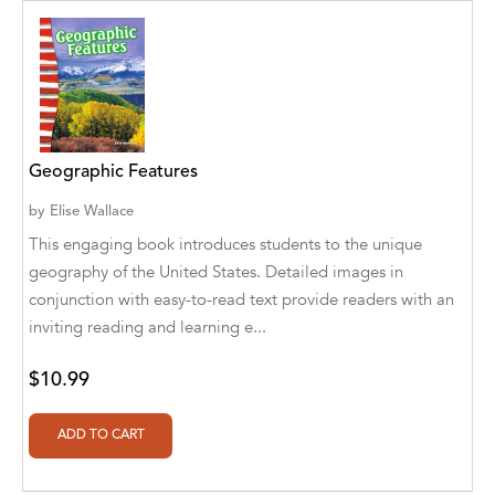
Abū Bakr Aḥmad ibn Ḥusayn al-Bayhahaqī
Acosta, Jamey
ACTS Missions
Adair Solomon
Geographic Features
Adam Aranson
by
Elise Wallace
Adam Guillain
This engaging book introduces students to the unique
geography of the United States. Detailed images in
Adam Markovics
conjunction with easy-to-read text provide readers with an
inviting reading and learning e...
Adarsh Kant
Adilcilene Ferreira
$10.99
Aditi Ramchandani
Aditi Sharma