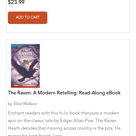
$23.99
Alberto Guaita Tello
Alborz Azar
Aldivan Teixeira Torres
Aldivan Teixeira Torres [Author]
Aldivan Teixeira Torres [Author], Antonella
Mastropieri [Translator]
Aldivan Teixeira Torres [Author], Arturo Juan
Rodríguez Sevilla [Translator]
The Raven: A Modern Retelling: Read-Along eBook
Aldivan Teixeira Torres [Author], Barbara V.
[Translator]
by
Elise Wallace
Enchant readers with this hi-lo book that puts a modern
Aldivan Teixeira Torres [Author], Betül
Öztürk [Translator]
spin on the classic tale by Edgar Allan Poe: The Raven.
Heath decides that moving across country is the pits. He
Aldivan Teixeira Torres [Author], Cristina
misses his best friend, Leno...