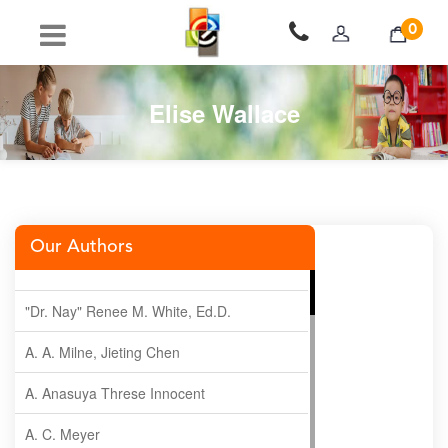
0
Elise Wallace
Our Authors
"Dr. Nay" Renee M. White, Ed.D.
A. A. Milne, Jieting Chen
A. Anasuya Threse Innocent
A. C. Meyer