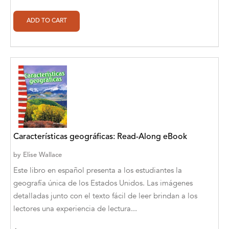
Alan Davis
Alan Goldhamer, DC, Toshia Myers, PhD
Alan Ruppe
Alan S. Bluck
Alan Spector
Alan T. Norman
Alan T. Norman [Author], Manuel
Características geográficas: Read-Along eBook
Martignano [Translator]
by
Elise Wallace
Alan T. Norman [Author], 芮思 [Translator]
Este libro en español presenta a los estudiantes la
Albert Bates
geografía única de los Estados Unidos. Las imágenes
detalladas junto con el texto fácil de leer brindan a los
Albert C. Goldberg
lectores una experiencia de lectura...
Alberto Canen [Author]