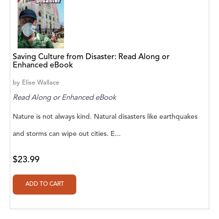
Aaryan Prathaap
Ab Rosy [Author]
Abd Ar-Rahman bin Abd Al-Kareem Ash-
Saving Culture from Disaster: Read Along or
Sheha
Enhanced eBook
by
Elise Wallace
Abdal Hakim Murad
Read Along or Enhanced eBook
Abdul Rasheed KN
Nature is not always kind. Natural disasters like earthquakes
Abdus Subhan Dalvi
and storms can wipe out cities. E...
Abhinaba Banerjee
$23.99
Abhiram Ravikumar
Abhishek Kumar
Abraham Solomon;Moriah Bat-Adam