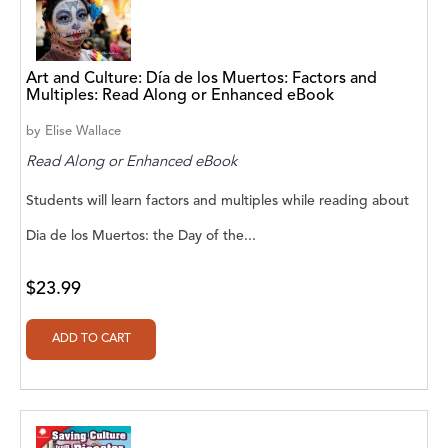
A. V. Chaudhari
A.A. Milne, Jieting Chen
Art and Culture: Día de los Muertos: Factors and
A.C. Meyer
Multiples: Read Along or Enhanced eBook
A.H. Benjamin
by
Elise Wallace
Read Along or Enhanced eBook
A.J. Mitar
Students will learn factors and multiples while reading about
A.J. Mitar [Author]
Dia de los Muertos: the Day of the...
A.J. Mitar [Author], Aderito Francisco Huo
[Translator]
$23.99
A.R. Vaishnadevi
Aaron Derr
Aaron Hoffmire
Aaron, Julie Bujnowski