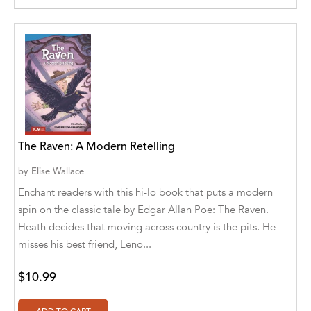
Agro Forestrium
Agus Kurniawan
Ahmed Sayeed
Ahmed. M
Aimee Berrett
The Raven: A Modern Retelling
Aimee Bissonette
by
Elise Wallace
Aimee Popalis
Enchant readers with this hi-lo book that puts a modern
spin on the classic tale by Edgar Allan Poe: The Raven.
Ainslie Hogarth
Heath decides that moving across country is the pits. He
Aish Kodali
misses his best friend, Leno...
Aisha Mustapha Goni
$10.99
Aishwarya. S