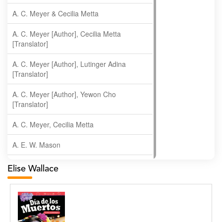
A. C. Meyer & Cecilia Metta
A. C. Meyer [Author], Cecilia Metta
[Translator]
A. C. Meyer [Author], Lutinger Adina
[Translator]
A. C. Meyer [Author], Yewon Cho
[Translator]
A. C. Meyer, Cecilia Metta
A. E. W. Mason
A. Gopala Krishna
Elise Wallace
A. Krishnamachari
A. Ramakrishnan