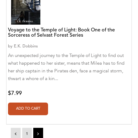
A. V. Chaudhari
A.A. Milne, Jieting Chen
A.C. Meyer
Voyage to the Temple of Light: Book One of the
Sorceress of Selvast Forest Series
A.H. Benjamin
by
E.K. Dobbins
A.J. Mitar
An unexpected journey to the Temple of Light to find out
what happened to her sister, means that Milea has to find
A.J. Mitar [Author]
her ship captain in the Pirates den, face a magical storm,
A.J. Mitar [Author], Aderito Francisco Huo
thwart a whore of a kin...
[Translator]
$7.99
A.R. Vaishnadevi
Aaron Derr
Aaron Hoffmire
<
1
>
Aaron, Julie Bujnowski