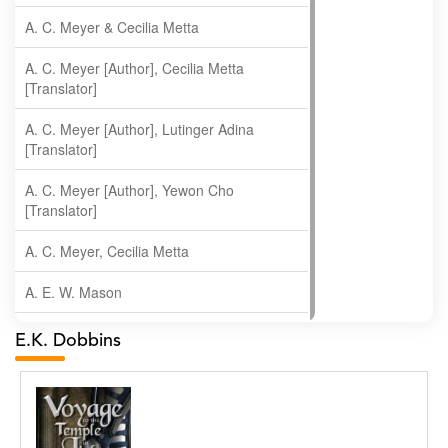
A. C. Meyer & Cecilia Metta
A. C. Meyer [Author], Cecilia Metta
[Translator]
A. C. Meyer [Author], Lutinger Adina
[Translator]
A. C. Meyer [Author], Yewon Cho
[Translator]
A. C. Meyer, Cecilia Metta
A. E. W. Mason
A. Gopala Krishna
E.K. Dobbins
A. Krishnamachari
A. Ramakrishnan