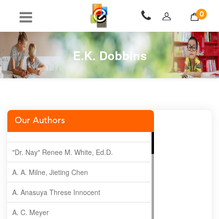
0
E.K. Dobbins
Our Authors
"Dr. Nay" Renee M. White, Ed.D.
A. A. Milne, Jieting Chen
A. Anasuya Threse Innocent
A. C. Meyer