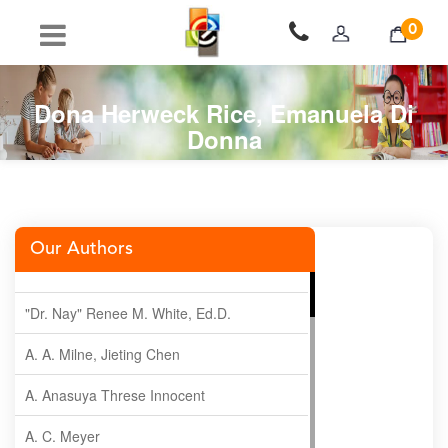
0
Dona Herweck Rice, Emanuela Di
Donna
Our Authors
"Dr. Nay" Renee M. White, Ed.D.
A. A. Milne, Jieting Chen
A. Anasuya Threse Innocent
A. C. Meyer