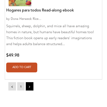
Aaryan Prathaap
Hogares para todos Read-along ebook
Ab Rosy [Author]
by
Dona Herweck Rice...
Squirrels, sheep, dolphin, and mice all have amazing
Abd Ar-Rahman bin Abd Al-Kareem Ash-
homes in nature, but humans have beautiful homes too!
Sheha
This fiction book opens up early readers' imaginations
Abdal Hakim Murad
and helps adults balance structured...
Abdul Rasheed KN
$49.98
Abdus Subhan Dalvi
Abhinaba Banerjee
Abhiram Ravikumar
<
1
>
Abhishek Kumar
Abraham Solomon;Moriah Bat-Adam