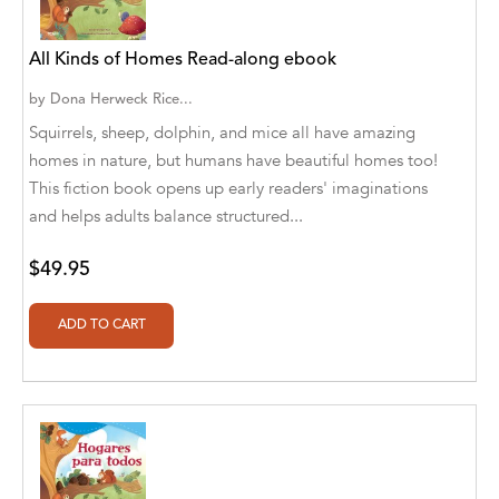
A. V. Chaudhari
A.A. Milne, Jieting Chen
All Kinds of Homes Read-along ebook
A.C. Meyer
by
Dona Herweck Rice...
Squirrels, sheep, dolphin, and mice all have amazing
A.H. Benjamin
homes in nature, but humans have beautiful homes too!
This fiction book opens up early readers' imaginations
A.J. Mitar
and helps adults balance structured...
A.J. Mitar [Author]
$49.95
A.J. Mitar [Author], Aderito Francisco Huo
[Translator]
A.R. Vaishnadevi
Aaron Derr
Aaron Hoffmire
Aaron, Julie Bujnowski