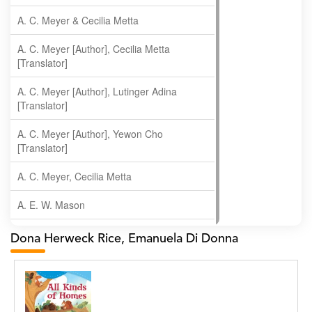
A. C. Meyer & Cecilia Metta
A. C. Meyer [Author], Cecilia Metta
[Translator]
A. C. Meyer [Author], Lutinger Adina
[Translator]
A. C. Meyer [Author], Yewon Cho
[Translator]
A. C. Meyer, Cecilia Metta
A. E. W. Mason
A. Gopala Krishna
Dona Herweck Rice, Emanuela Di Donna
A. Krishnamachari
A. Ramakrishnan