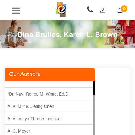
0
Dina Brulles, Karen L. Brown
Our Authors
"Dr. Nay" Renee M. White, Ed.D.
A. A. Milne, Jieting Chen
A. Anasuya Threse Innocent
A. C. Meyer