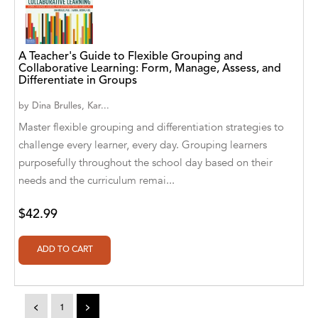
A. V. Chaudhari
A.A. Milne, Jieting Chen
A Teacher's Guide to Flexible Grouping and
A.C. Meyer
Collaborative Learning: Form, Manage, Assess, and
Differentiate in Groups
A.H. Benjamin
by
Dina Brulles, Kar...
A.J. Mitar
Master flexible grouping and differentiation strategies to
challenge every learner, every day. Grouping learners
A.J. Mitar [Author]
purposefully throughout the school day based on their
needs and the curriculum remai...
A.J. Mitar [Author], Aderito Francisco Huo
[Translator]
$42.99
A.R. Vaishnadevi
Aaron Derr
Aaron Hoffmire
<
1
>
Aaron, Julie Bujnowski