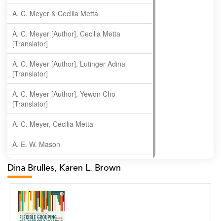
A. C. Meyer & Cecilia Metta
A. C. Meyer [Author], Cecilia Metta
[Translator]
A. C. Meyer [Author], Lutinger Adina
[Translator]
A. C. Meyer [Author], Yewon Cho
[Translator]
A. C. Meyer, Cecilia Metta
A. E. W. Mason
A. Gopala Krishna
Dina Brulles, Karen L. Brown
A. Krishnamachari
A. Ramakrishnan