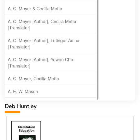
A. C. Meyer & Cecilia Metta
A. C. Meyer [Author], Cecilia Metta
[Translator]
A. C. Meyer [Author], Lutinger Adina
[Translator]
A. C. Meyer [Author], Yewon Cho
[Translator]
A. C. Meyer, Cecilia Metta
A. E. W. Mason
A. Gopala Krishna
Deb Huntley
A. Krishnamachari
A. Ramakrishnan