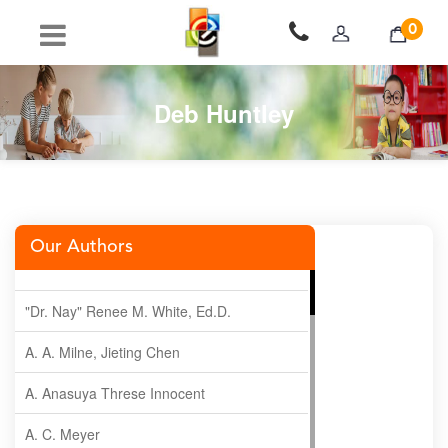
0
Deb Huntley
Our Authors
"Dr. Nay" Renee M. White, Ed.D.
A. A. Milne, Jieting Chen
A. Anasuya Threse Innocent
A. C. Meyer