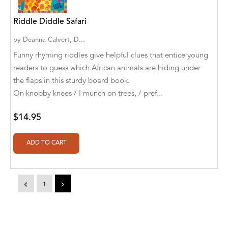
Aditya Katira
Riddle Diddle Safari
Adrian Holmes, Jane D'Arcy
by
Deanna Calvert, D...
Adriana Karvaiová
Funny rhyming riddles give helpful clues that entice young
readers to guess which African animals are hiding under
Adrianna Morganelli
the flaps in this sturdy board book.
AdriAnne Strickland
On knobby knees / I munch on trees, / pref...
Adv. Naveen Rao
$14.95
Advaith Sridhar and Akash Ramdas
Afsaneh Moradian
Afsaneh Moradian, Maria Bogade(Illustrator)
<
1
>
Agatha Albright
Agnes Saccani