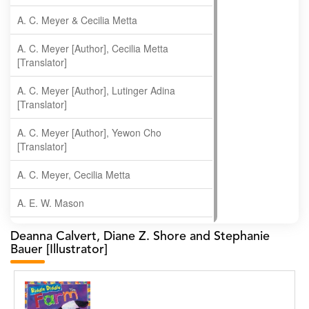
A. C. Meyer & Cecilia Metta
A. C. Meyer [Author], Cecilia Metta
[Translator]
A. C. Meyer [Author], Lutinger Adina
[Translator]
A. C. Meyer [Author], Yewon Cho
[Translator]
A. C. Meyer, Cecilia Metta
A. E. W. Mason
A. Gopala Krishna
Deanna Calvert, Diane Z. Shore and Stephanie
Bauer [Illustrator]
A. Krishnamachari
A. Ramakrishnan