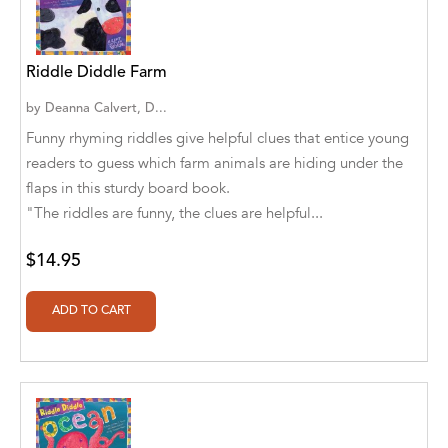
A. V. Chaudhari
A.A. Milne, Jieting Chen
Riddle Diddle Farm
A.C. Meyer
by
Deanna Calvert, D...
A.H. Benjamin
Funny rhyming riddles give helpful clues that entice young
readers to guess which farm animals are hiding under the
A.J. Mitar
flaps in this sturdy board book.
"The riddles are funny, the clues are helpful...
A.J. Mitar [Author]
A.J. Mitar [Author], Aderito Francisco Huo
$14.95
[Translator]
A.R. Vaishnadevi
Aaron Derr
Aaron Hoffmire
Aaron, Julie Bujnowski