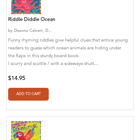
Aaryan Prathaap
Riddle Diddle Ocean
Ab Rosy [Author]
by
Deanna Calvert, D...
Abd Ar-Rahman bin Abd Al-Kareem Ash-
Funny rhyming riddles give helpful clues that entice young
Sheha
readers to guess which ocean animals are hiding under
Abdal Hakim Murad
the flaps in this sturdy board book.
I scurry and scuttle / with a sideways shutt...
Abdul Rasheed KN
$14.95
Abdus Subhan Dalvi
Abhinaba Banerjee
Abhiram Ravikumar
Abhishek Kumar
Abraham Solomon;Moriah Bat-Adam