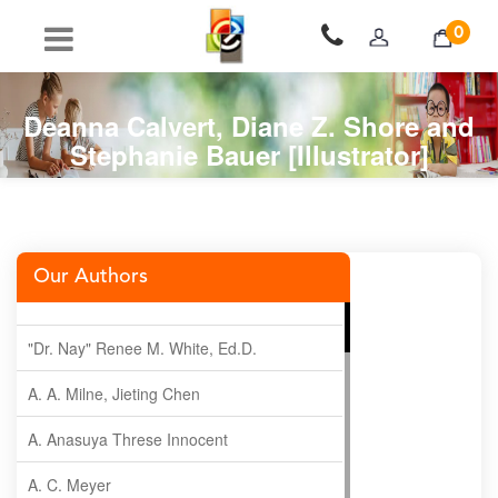
0
Deanna Calvert, Diane Z. Shore and
Stephanie Bauer [Illustrator]
Our Authors
"Dr. Nay" Renee M. White, Ed.D.
A. A. Milne, Jieting Chen
A. Anasuya Threse Innocent
A. C. Meyer