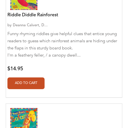
Abū Bakr Aḥmad ibn Ḥusayn al-Bayhahaqī
Riddle Diddle Rainforest
Acosta, Jamey
by
Deanna Calvert, D...
ACTS Missions
Funny rhyming riddles give helpful clues that entice young
Adair Solomon
readers to guess which rainforest animals are hiding under
the flaps in this sturdy board book.
Adam Aranson
I'm a feathery feller, / a canopy dwell...
Adam Guillain
$14.95
Adam Markovics
Adarsh Kant
Adilcilene Ferreira
Aditi Ramchandani
Aditi Sharma