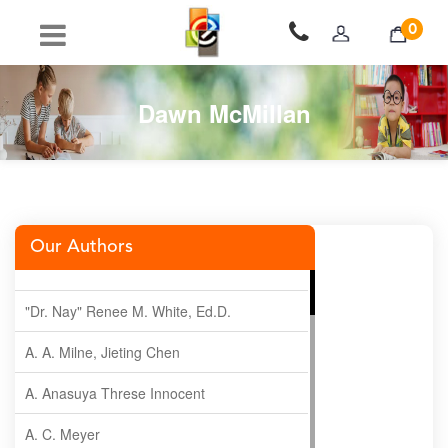
0
Dawn McMillan
Our Authors
"Dr. Nay" Renee M. White, Ed.D.
A. A. Milne, Jieting Chen
A. Anasuya Threse Innocent
A. C. Meyer