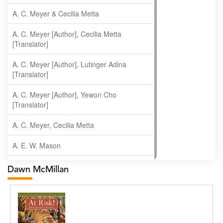
A. C. Meyer & Cecilia Metta
A. C. Meyer [Author], Cecilia Metta
[Translator]
A. C. Meyer [Author], Lutinger Adina
[Translator]
A. C. Meyer [Author], Yewon Cho
[Translator]
A. C. Meyer, Cecilia Metta
A. E. W. Mason
A. Gopala Krishna
Dawn McMillan
A. Krishnamachari
A. Ramakrishnan