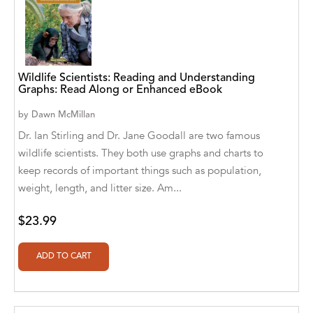
Aaryan Prathaap
Ab Rosy [Author]
Abd Ar-Rahman bin Abd Al-Kareem Ash-
Wildlife Scientists: Reading and Understanding
Graphs: Read Along or Enhanced eBook
Sheha
by
Dawn McMillan
Abdal Hakim Murad
Dr. Ian Stirling and Dr. Jane Goodall are two famous
Abdul Rasheed KN
wildlife scientists. They both use graphs and charts to
keep records of important things such as population,
Abdus Subhan Dalvi
weight, length, and litter size. Am...
Abhinaba Banerjee
$23.99
Abhiram Ravikumar
Abhishek Kumar
Abraham Solomon;Moriah Bat-Adam