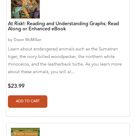
A. V. Chaudhari
A.A. Milne, Jieting Chen
At Risk!: Reading and Understanding Graphs: Read
A.C. Meyer
Along or Enhanced eBook
A.H. Benjamin
by
Dawn McMillan
Learn about endangered animals such as the Sumatran
A.J. Mitar
tiger, the ivory-billed woodpecker, the northern white
rhinoceros, and the leatherback turtle. As you learn more
A.J. Mitar [Author]
about these animals, you will al...
A.J. Mitar [Author], Aderito Francisco Huo
[Translator]
$23.99
A.R. Vaishnadevi
Aaron Derr
Aaron Hoffmire
Aaron, Julie Bujnowski