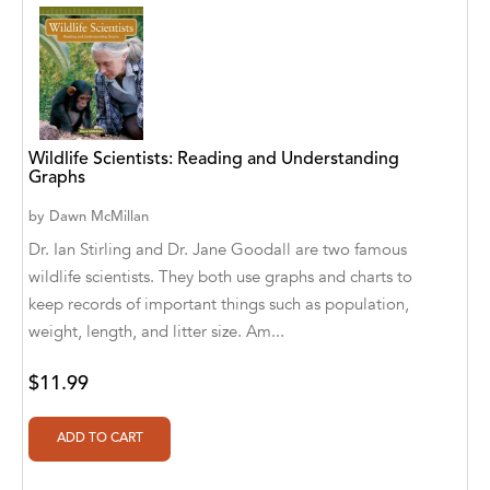
Abū Bakr Aḥmad ibn Ḥusayn al-Bayhahaqī
Acosta, Jamey
ACTS Missions
Adair Solomon
Wildlife Scientists: Reading and Understanding
Graphs
Adam Aranson
by
Dawn McMillan
Adam Guillain
Dr. Ian Stirling and Dr. Jane Goodall are two famous
wildlife scientists. They both use graphs and charts to
Adam Markovics
keep records of important things such as population,
Adarsh Kant
weight, length, and litter size. Am...
Adilcilene Ferreira
$11.99
Aditi Ramchandani
Aditi Sharma