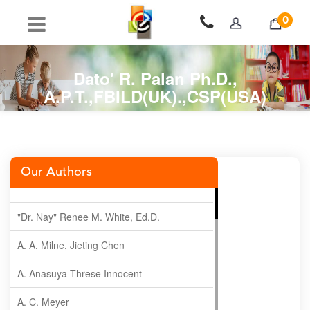
0
Dato' R. Palan Ph.D.,
A.P.T.,FBILD(UK).,CSP(USA)
Our Authors
"Dr. Nay" Renee M. White, Ed.D.
A. A. Milne, Jieting Chen
A. Anasuya Threse Innocent
A. C. Meyer