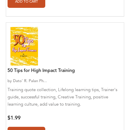
Ajanta Chakraborty and Vivek Kumar
Ajay K. Goswami
Ajit S. Inamdar
Ajit Singh
Akwesasne Notes
Al Albertson
50 Tips for High Impact Training
Al Carraway
by
Dato' R. Palan Ph...
Training quote collection, Lifelong learning tips, Trainer's
Al Desetta , Sybil Wolin
guide, successful training, Creative Training, positive
Al Johnson
learning culture, add value to training.
Alaina Larsen, Cris Conerty and Althea
$1.99
Botha