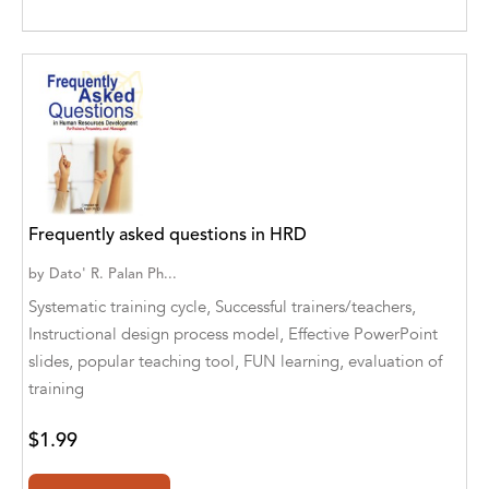
Agro Forestrium
Agus Kurniawan
Ahmed Sayeed
Ahmed. M
Aimee Berrett
Frequently asked questions in HRD
Aimee Bissonette
by
Dato' R. Palan Ph...
Aimee Popalis
Systematic training cycle, Successful trainers/teachers,
Instructional design process model, Effective PowerPoint
Ainslie Hogarth
slides, popular teaching tool, FUN learning, evaluation of
Aish Kodali
training
Aisha Mustapha Goni
$1.99
Aishwarya. S