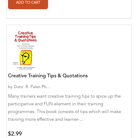
Alan Davis
Alan Goldhamer, DC, Toshia Myers, PhD
Alan Ruppe
Alan S. Bluck
Alan Spector
Alan T. Norman
Creative Training Tips & Quotations
Alan T. Norman [Author], Manuel
Martignano [Translator]
by
Dato' R. Palan Ph...
Many trainers want creative training tips to spice up the
Alan T. Norman [Author], 芮思 [Translator]
participative and FUN element in their training
Albert Bates
programmes. This book consists of tips which will make
training more effective and learner-...
Albert C. Goldberg
Alberto Canen [Author]
$2.99