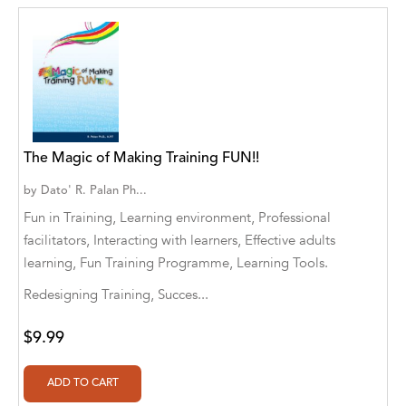
Abū Bakr Aḥmad ibn Ḥusayn al-Bayhahaqī
Acosta, Jamey
ACTS Missions
Adair Solomon
The Magic of Making Training FUN!!
Adam Aranson
by
Dato' R. Palan Ph...
Adam Guillain
Fun in Training, Learning environment, Professional
Adam Markovics
facilitators, Interacting with learners, Effective adults
learning, Fun Training Programme, Learning Tools.
Adarsh Kant
Redesigning Training, Succes...
Adilcilene Ferreira
$9.99
Aditi Ramchandani
Aditi Sharma