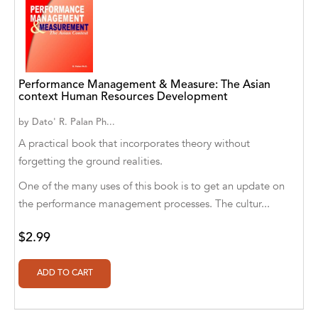
Aaryan Prathaap
Ab Rosy [Author]
Abd Ar-Rahman bin Abd Al-Kareem Ash-
Performance Management & Measure: The Asian
Sheha
context Human Resources Development
Abdal Hakim Murad
by
Dato' R. Palan Ph...
A practical book that incorporates theory without
Abdul Rasheed KN
forgetting the ground realities.
Abdus Subhan Dalvi
One of the many uses of this book is to get an update on
the performance management processes. The cultur...
Abhinaba Banerjee
$2.99
Abhiram Ravikumar
Abhishek Kumar
Abraham Solomon;Moriah Bat-Adam