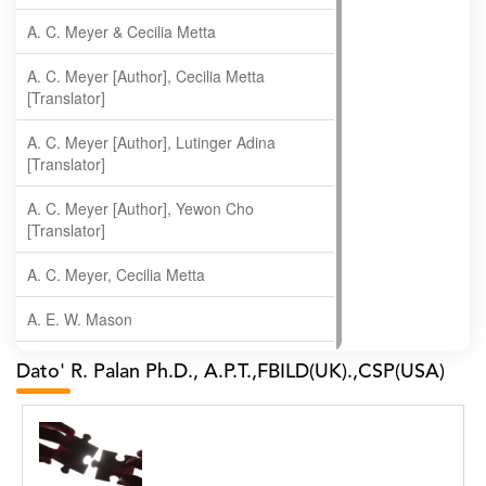
A. C. Meyer & Cecilia Metta
A. C. Meyer [Author], Cecilia Metta
[Translator]
A. C. Meyer [Author], Lutinger Adina
[Translator]
A. C. Meyer [Author], Yewon Cho
[Translator]
A. C. Meyer, Cecilia Metta
A. E. W. Mason
A. Gopala Krishna
Dato' R. Palan Ph.D., A.P.T.,FBILD(UK).,CSP(USA)
A. Krishnamachari
A. Ramakrishnan