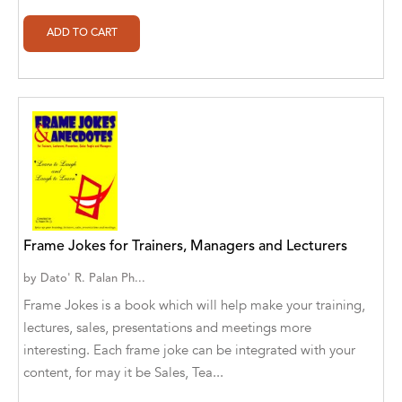
Alberto Guaita Tello
Alborz Azar
Aldivan Teixeira Torres
Aldivan Teixeira Torres [Author]
Aldivan Teixeira Torres [Author], Antonella
Mastropieri [Translator]
Aldivan Teixeira Torres [Author], Arturo Juan
Rodríguez Sevilla [Translator]
Frame Jokes for Trainers, Managers and Lecturers
by
Dato' R. Palan Ph...
Aldivan Teixeira Torres [Author], Barbara V.
[Translator]
Frame Jokes is a book which will help make your training,
lectures, sales, presentations and meetings more
Aldivan Teixeira Torres [Author], Betül
interesting. Each frame joke can be integrated with your
Öztürk [Translator]
content, for may it be Sales, Tea...
Aldivan Teixeira Torres [Author], Cristina