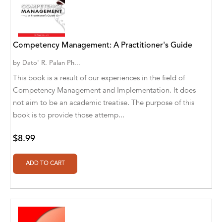
A. V. Chaudhari
A.A. Milne, Jieting Chen
A.C. Meyer
Competency Management: A Practitioner's Guide
by
Dato' R. Palan Ph...
A.H. Benjamin
This book is a result of our experiences in the field of
A.J. Mitar
Competency Management and Implementation. It does
not aim to be an academic treatise. The purpose of this
A.J. Mitar [Author]
book is to provide those attemp...
A.J. Mitar [Author], Aderito Francisco Huo
[Translator]
$8.99
A.R. Vaishnadevi
Aaron Derr
Aaron Hoffmire
Aaron, Julie Bujnowski