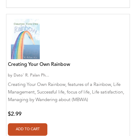
Aditya Katira
Adrian Holmes, Jane D'Arcy
Adriana Karvaiová
Adrianna Morganelli
AdriAnne Strickland
Creating Your Own Rainbow
Adv. Naveen Rao
by
Dato' R. Palan Ph...
Advaith Sridhar and Akash Ramdas
Creating Your Own Rainbow, features of a Rainbow, Life
Management, Successful life, focus of life, Life satisfaction,
Afsaneh Moradian
Managing by Wandering about (MBWA)
Afsaneh Moradian, Maria Bogade(Illustrator)
$2.99
Agatha Albright
Agnes Saccani