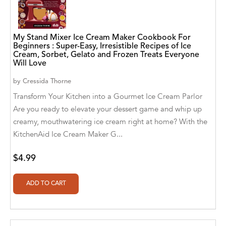
A. V. Chaudhari
A.A. Milne, Jieting Chen
My Stand Mixer Ice Cream Maker Cookbook For
A.C. Meyer
Beginners : Super-Easy, Irresistible Recipes of Ice
Cream, Sorbet, Gelato and Frozen Treats Everyone
Will Love
A.H. Benjamin
by
Cressida Thorne
A.J. Mitar
Transform Your Kitchen into a Gourmet Ice Cream Parlor
A.J. Mitar [Author]
Are you ready to elevate your dessert game and whip up
creamy, mouthwatering ice cream right at home? With the
A.J. Mitar [Author], Aderito Francisco Huo
KitchenAid Ice Cream Maker G...
[Translator]
A.R. Vaishnadevi
$4.99
Aaron Derr
Aaron Hoffmire
Aaron, Julie Bujnowski