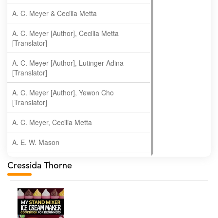
A. C. Meyer & Cecilia Metta
A. C. Meyer [Author], Cecilia Metta
[Translator]
A. C. Meyer [Author], Lutinger Adina
[Translator]
A. C. Meyer [Author], Yewon Cho
[Translator]
A. C. Meyer, Cecilia Metta
A. E. W. Mason
A. Gopala Krishna
Cressida Thorne
A. Krishnamachari
A. Ramakrishnan