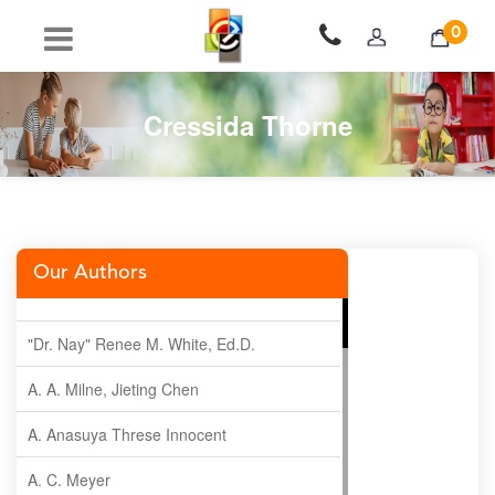
0
Cressida Thorne
Our Authors
"Dr. Nay" Renee M. White, Ed.D.
A. A. Milne, Jieting Chen
A. Anasuya Threse Innocent
A. C. Meyer