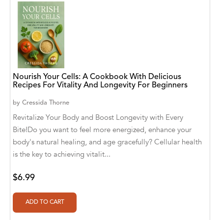
Aaryan Prathaap
Ab Rosy [Author]
Abd Ar-Rahman bin Abd Al-Kareem Ash-
Sheha
Nourish Your Cells: A Cookbook With Delicious
Abdal Hakim Murad
Recipes For Vitality And Longevity For Beginners
by
Cressida Thorne
Abdul Rasheed KN
Revitalize Your Body and Boost Longevity with Every
Abdus Subhan Dalvi
Bite!Do you want to feel more energized, enhance your
body's natural healing, and age gracefully? Cellular health
Abhinaba Banerjee
is the key to achieving vitalit...
Abhiram Ravikumar
$6.99
Abhishek Kumar
Abraham Solomon;Moriah Bat-Adam