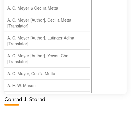
A. C. Meyer & Cecilia Metta
A. C. Meyer [Author], Cecilia Metta
[Translator]
A. C. Meyer [Author], Lutinger Adina
[Translator]
A. C. Meyer [Author], Yewon Cho
[Translator]
A. C. Meyer, Cecilia Metta
A. E. W. Mason
A. Gopala Krishna
Conrad J. Storad
A. Krishnamachari
A. Ramakrishnan