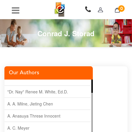
0
Conrad J. Storad
Our Authors
"Dr. Nay" Renee M. White, Ed.D.
A. A. Milne, Jieting Chen
A. Anasuya Threse Innocent
A. C. Meyer