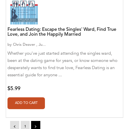
A. V. Chaudhari
A.A. Milne, Jieting Chen
A.C. Meyer
Fearless Dating: Escape the Singles' Ward, Find True
Love, and Join the Happily Married
A.H. Benjamin
by
Chris Deaver , Ju...
A.J. Mitar
Whether you've just started attending the singles ward,
been at the dating game for years, or know someone who
A.J. Mitar [Author]
desperately wants to find true love, Fearless Dating is an
A.J. Mitar [Author], Aderito Francisco Huo
essential guide for anyone ...
[Translator]
$5.99
A.R. Vaishnadevi
Aaron Derr
Aaron Hoffmire
<
1
>
Aaron, Julie Bujnowski