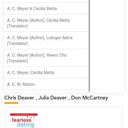
A. C. Meyer & Cecilia Metta
A. C. Meyer [Author], Cecilia Metta
[Translator]
A. C. Meyer [Author], Lutinger Adina
[Translator]
A. C. Meyer [Author], Yewon Cho
[Translator]
A. C. Meyer, Cecilia Metta
A. E. W. Mason
A. Gopala Krishna
Chris Deaver , Julia Deaver , Don McCartney
A. Krishnamachari
A. Ramakrishnan