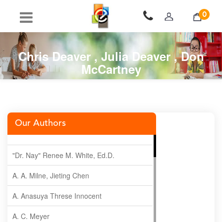
0
Chris Deaver , Julia Deaver , Don
McCartney
Our Authors
"Dr. Nay" Renee M. White, Ed.D.
A. A. Milne, Jieting Chen
A. Anasuya Threse Innocent
A. C. Meyer