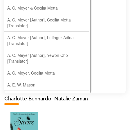
A. C. Meyer & Cecilia Metta
A. C. Meyer [Author], Cecilia Metta
[Translator]
A. C. Meyer [Author], Lutinger Adina
[Translator]
A. C. Meyer [Author], Yewon Cho
[Translator]
A. C. Meyer, Cecilia Metta
A. E. W. Mason
A. Gopala Krishna
Charlotte Bennardo; Natalie Zaman
A. Krishnamachari
A. Ramakrishnan