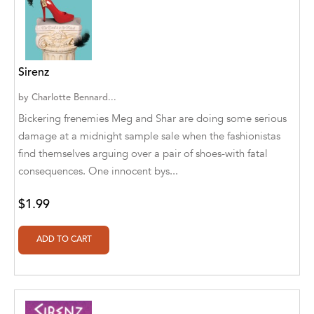
A. V. Chaudhari
A.A. Milne, Jieting Chen
A.C. Meyer
Sirenz
A.H. Benjamin
by
Charlotte Bennard...
Bickering frenemies Meg and Shar are doing some serious
A.J. Mitar
damage at a midnight sample sale when the fashionistas
A.J. Mitar [Author]
find themselves arguing over a pair of shoes-with fatal
consequences. One innocent bys...
A.J. Mitar [Author], Aderito Francisco Huo
[Translator]
$1.99
A.R. Vaishnadevi
Aaron Derr
Aaron Hoffmire
Aaron, Julie Bujnowski