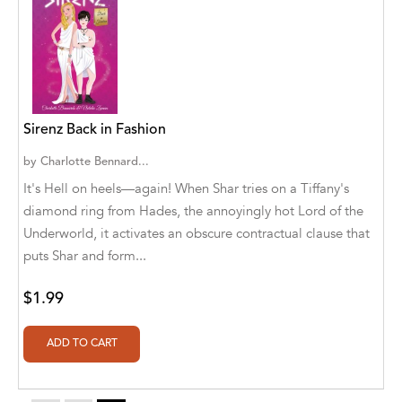
Aaryan Prathaap
Ab Rosy [Author]
Abd Ar-Rahman bin Abd Al-Kareem Ash-
Sheha
Sirenz Back in Fashion
Abdal Hakim Murad
by
Charlotte Bennard...
It's Hell on heels—again! When Shar tries on a Tiffany's
Abdul Rasheed KN
diamond ring from Hades, the annoyingly hot Lord of the
Abdus Subhan Dalvi
Underworld, it activates an obscure contractual clause that
puts Shar and form...
Abhinaba Banerjee
$1.99
Abhiram Ravikumar
Abhishek Kumar
Abraham Solomon;Moriah Bat-Adam