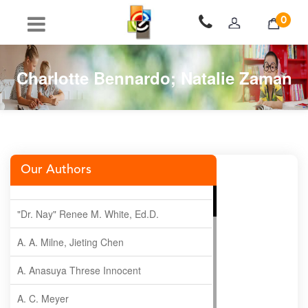
0
Charlotte Bennardo; Natalie Zaman
Our Authors
"Dr. Nay" Renee M. White, Ed.D.
A. A. Milne, Jieting Chen
A. Anasuya Threse Innocent
A. C. Meyer