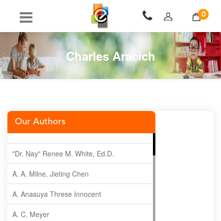
0
Charles Aracich
Our Authors
"Dr. Nay" Renee M. White, Ed.D.
A. A. Milne, Jieting Chen
A. Anasuya Threse Innocent
A. C. Meyer