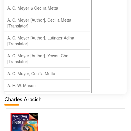
A. C. Meyer & Cecilia Metta
A. C. Meyer [Author], Cecilia Metta
[Translator]
A. C. Meyer [Author], Lutinger Adina
[Translator]
A. C. Meyer [Author], Yewon Cho
[Translator]
A. C. Meyer, Cecilia Metta
A. E. W. Mason
A. Gopala Krishna
Charles Aracich
A. Krishnamachari
A. Ramakrishnan