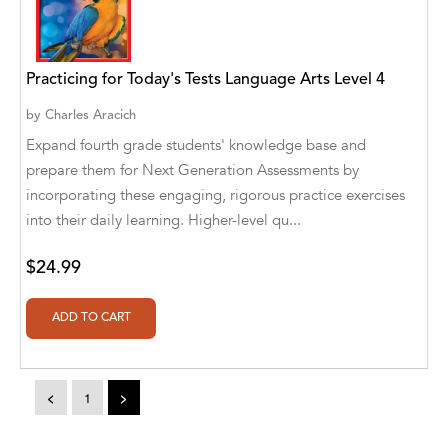
A. V. Chaudhari
A.A. Milne, Jieting Chen
Practicing for Today's Tests Language Arts Level 4
A.C. Meyer
by
Charles Aracich
A.H. Benjamin
Expand fourth grade students' knowledge base and
prepare them for Next Generation Assessments by
A.J. Mitar
incorporating these engaging, rigorous practice exercises
A.J. Mitar [Author]
into their daily learning. Higher-level qu...
A.J. Mitar [Author], Aderito Francisco Huo
$24.99
[Translator]
A.R. Vaishnadevi
Aaron Derr
Aaron Hoffmire
<
1
>
Aaron, Julie Bujnowski