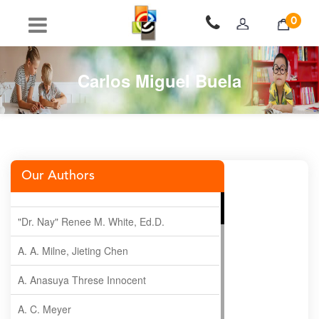
0
Carlos Miguel Buela
Our Authors
"Dr. Nay" Renee M. White, Ed.D.
A. A. Milne, Jieting Chen
A. Anasuya Threse Innocent
A. C. Meyer