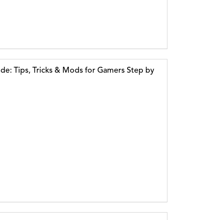
e: Tips, Tricks & Mods for Gamers Step by