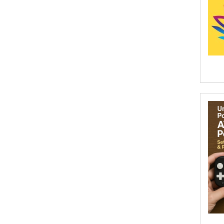
Abhishek Kumar
Abraham Solomon;Moriah Bat-Adam
Abū Bakr Aḥmad ibn Ḥusayn al-
Bayhahaqī
Acosta, Jamey
ACTS Missions
Adair Solomon
Adam Aranson
Adam Guillain
Adam Markovics
Adarsh Kant
Adilcilene Ferreira