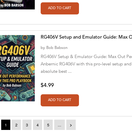
RG406V Setup and Emulator Guide: Max Ou
by
Bob Babson
RG406V Setup & Emulator Guide: Max Out Perf
Anbernic RG406V with this pro-level setup and
absolute best ...
$4.99
1
2
3
4
5
...
>