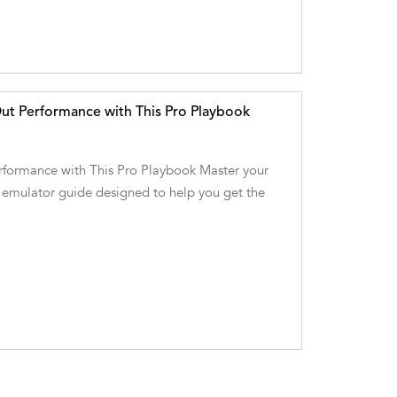
t Performance with This Pro Playbook
ormance with This Pro Playbook Master your
 emulator guide designed to help you get the