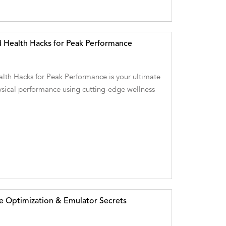
 Health Hacks for Peak Performance
lth Hacks for Peak Performance is your ultimate
ysical performance using cutting-edge wellness
e Optimization & Emulator Secrets