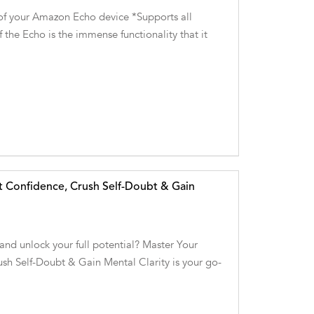
of your Amazon Echo device *Supports all
 the Echo is the immense functionality that it
t Confidence, Crush Self-Doubt & Gain
and unlock your full potential? Master Your
sh Self-Doubt & Gain Mental Clarity is your go-