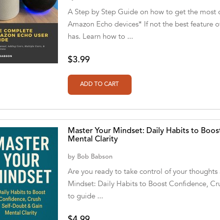
A Step by Step Guide on how to get the most 
Amazon Echo devices* If not the best feature of
has. Learn how to ...
$3.99
Master Your Mindset: Daily Habits to Boos
Mental Clarity
by
Bob Babson
Are you ready to take control of your thoughts 
Mindset: Daily Habits to Boost Confidence, Cru
to guide ...
$4.99