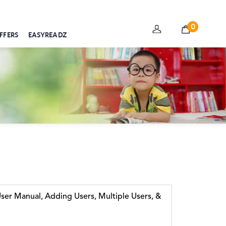
0
FFERS
EASYREADZ
er Manual, Adding Users, Multiple Users, &