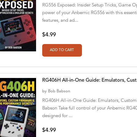
RG556 Exposed: Insider Setup Tricks, Game Opt
power of your Anbernic RG556 with this essenti
features, and ad...
$4.99
RG406H All-in-One Guide: Emulators, Cu
by
Bob Babson
RG406H All-in-One Guide: Emulators, Custom
Babson Take full control of your Anbernic RG4
designed for ...
$4.99