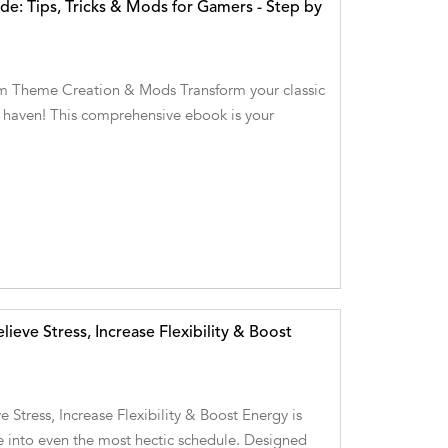
e: Tips, Tricks & Mods for Gamers - Step by
m Theme Creation & Mods Transform your classic
g haven! This comprehensive ebook is your
ieve Stress, Increase Flexibility & Boost
 Stress, Increase Flexibility & Boost Energy is
re into even the most hectic schedule. Designed