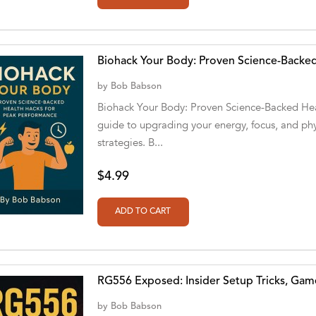
Biohack Your Body: Proven Science-Backed
by
Bob Babson
Biohack Your Body: Proven Science-Backed Hea
guide to upgrading your energy, focus, and ph
strategies. B...
$4.99
RG556 Exposed: Insider Setup Tricks, Gam
by
Bob Babson