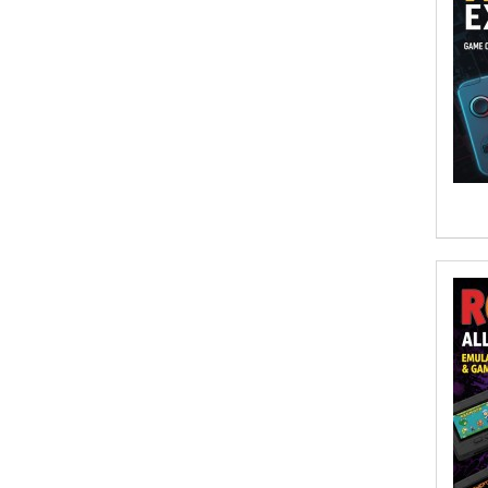
Afsaneh Moradian, Maria
Bogade(Illustrator)
Agatha Albright
Agnes Saccani
Agro Forestrium
Agus Kurniawan
Ahmed Sayeed
Ahmed. M
Aimee Berrett
Aimee Bissonette
Aimee Popalis
Ainslie Hogarth