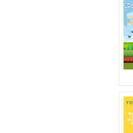
Aaron Hoffmire
Aaron, Julie Bujnowski
Aaryan Prathaap
Ab Rosy [Author]
Abd Ar-Rahman bin Abd Al-Kareem
Ash-Sheha
Abdal Hakim Murad
Abdul Rasheed KN
Abdus Subhan Dalvi
Abhinaba Banerjee
Abhiram Ravikumar