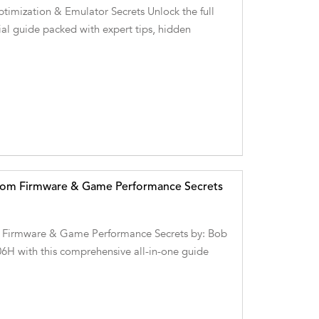
imization & Emulator Secrets Unlock the full
al guide packed with expert tips, hidden
stom Firmware & Game Performance Secrets
 Firmware & Game Performance Secrets by: Bob
06H with this comprehensive all-in-one guide