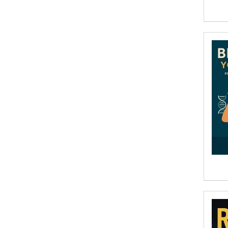
Aditi Ramchandani
Aditi Sharma
Aditya Katira
Adrian Holmes, Jane D'Arcy
Adriana Karvaiová
Adrianna Morganelli
AdriAnne Strickland
Adv. Naveen Rao
Advaith Sridhar and Akash Ramdas
Afsaneh Moradian