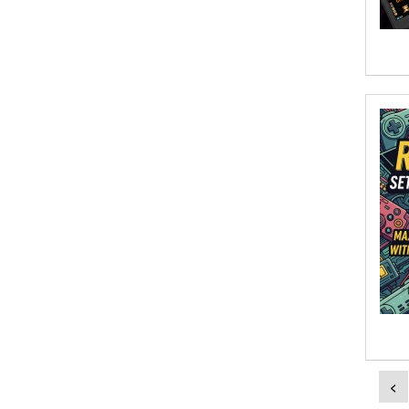
Aish Kodali
Aisha Mustapha Goni
Aishwarya. S
Ajanta Chakraborty and Vivek Kumar
Ajay K. Goswami
Ajit S. Inamdar
Ajit Singh
Akwesasne Notes
Al Albertson
Al Carraway
<
Al Desetta , Sybil Wolin