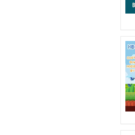
A. Krishnamachari
A. Ramakrishnan
A. V. Chaudhari
A.A. Milne, Jieting Chen
A.C. Meyer
A.H. Benjamin
A.J. Mitar
A.J. Mitar [Author]
A.J. Mitar [Author], Aderito Francisco
Huo [Translator]
A.R. Vaishnadevi
Aaron Derr