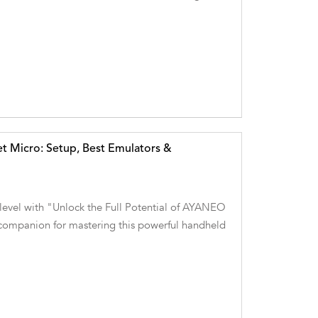
t Micro: Setup, Best Emulators &
 level with "Unlock the Full Potential of AYANEO
ompanion for mastering this powerful handheld