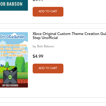
Xbox Original Custom Theme Creation Guid
Step Unofficial
by
Bob Babson
$4.99