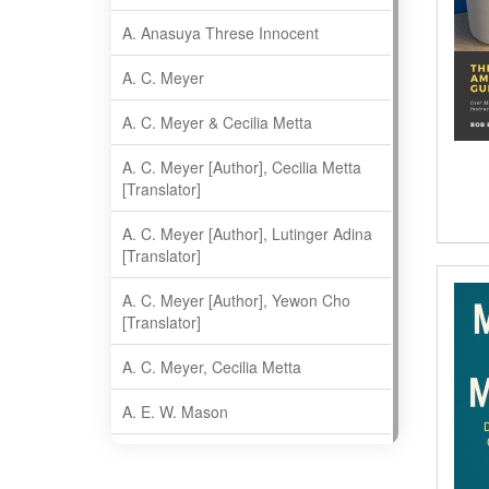
A. Anasuya Threse Innocent
A. C. Meyer
A. C. Meyer & Cecilia Metta
A. C. Meyer [Author], Cecilia Metta
[Translator]
A. C. Meyer [Author], Lutinger Adina
[Translator]
A. C. Meyer [Author], Yewon Cho
[Translator]
A. C. Meyer, Cecilia Metta
A. E. W. Mason
A. Gopala Krishna