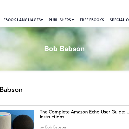
EBOOK LANGUAGES
PUBLISHERS
FREE EBOOKS
SPECIAL O
Bob Babson
Babson
The Complete Amazon Echo User Guide: Us
Instructions
by
Bob Babson