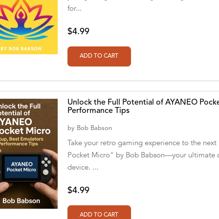
for...
$4.99
Unlock the Full Potential of AYANEO Pocke
Performance Tips
by
Bob Babson
Take your retro gaming experience to the next
Pocket Micro" by Bob Babson—your ultimate c
device. ...
$4.99