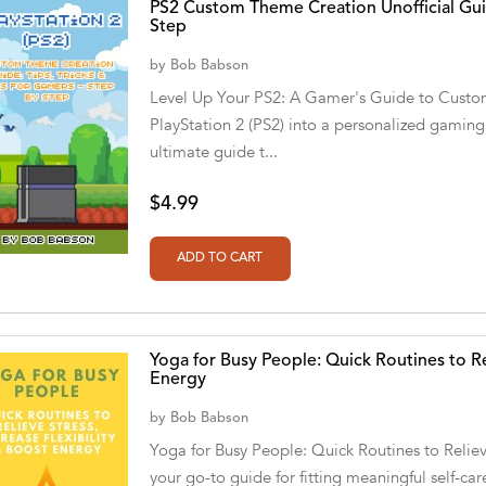
PS2 Custom Theme Creation Unofficial Guid
Step
by
Bob Babson
Level Up Your PS2: A Gamer's Guide to Custo
PlayStation 2 (PS2) into a personalized gamin
ultimate guide t...
$4.99
Yoga for Busy People: Quick Routines to Rel
Energy
by
Bob Babson
Yoga for Busy People: Quick Routines to Relieve
your go-to guide for fitting meaningful self-ca