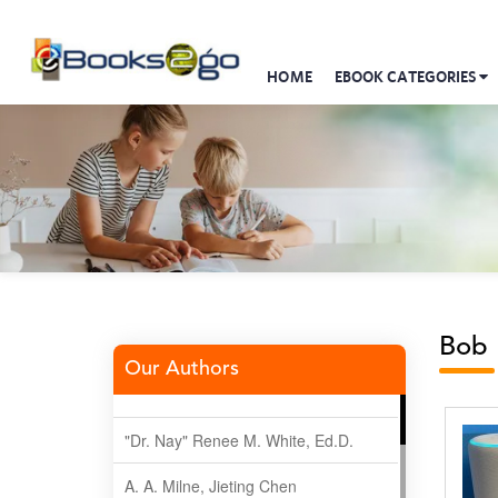
HOME
EBOOK CATEGORIES
Bob 
Our Authors
"Dr. Nay" Renee M. White, Ed.D.
A. A. Milne, Jieting Chen