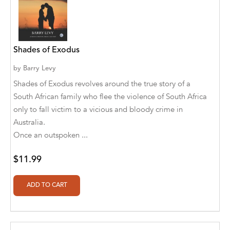
A. V. Chaudhari
A.A. Milne, Jieting Chen
A.C. Meyer
Shades of Exodus
A.H. Benjamin
by
Barry Levy
Shades of Exodus revolves around the true story of a
A.J. Mitar
South African family who flee the violence of South Africa
A.J. Mitar [Author]
only to fall victim to a vicious and bloody crime in
Australia.
A.J. Mitar [Author], Aderito Francisco Huo
Once an outspoken ...
[Translator]
$11.99
A.R. Vaishnadevi
Aaron Derr
Aaron Hoffmire
Aaron, Julie Bujnowski