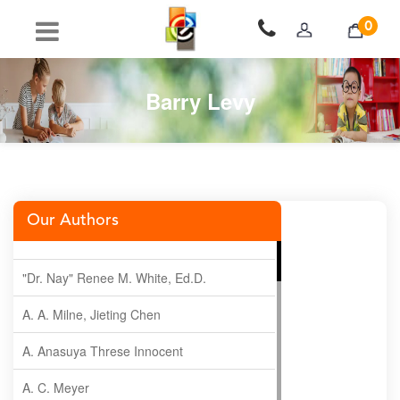
0
Barry Levy
Our Authors
"Dr. Nay" Renee M. White, Ed.D.
A. A. Milne, Jieting Chen
A. Anasuya Threse Innocent
A. C. Meyer