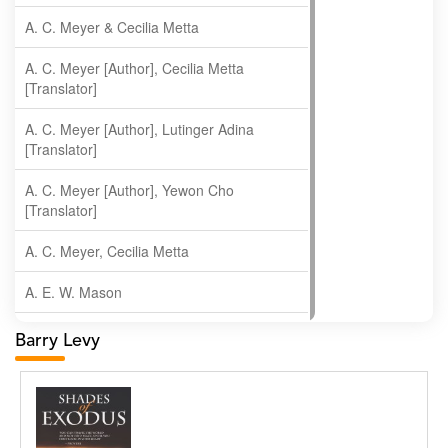
A. C. Meyer & Cecilia Metta
A. C. Meyer [Author], Cecilia Metta
[Translator]
A. C. Meyer [Author], Lutinger Adina
[Translator]
A. C. Meyer [Author], Yewon Cho
[Translator]
A. C. Meyer, Cecilia Metta
A. E. W. Mason
A. Gopala Krishna
Barry Levy
A. Krishnamachari
A. Ramakrishnan