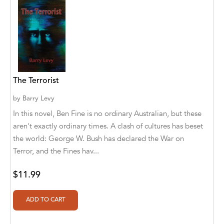
Aaryan Prathaap
Ab Rosy [Author]
Abd Ar-Rahman bin Abd Al-Kareem Ash-
Sheha
The Terrorist
Abdal Hakim Murad
by
Barry Levy
Abdul Rasheed KN
In this novel, Ben Fine is no ordinary Australian, but these
aren't exactly ordinary times. A clash of cultures has beset
Abdus Subhan Dalvi
the world: George W. Bush has declared the War on
Abhinaba Banerjee
Terror, and the Fines hav...
Abhiram Ravikumar
$11.99
Abhishek Kumar
Abraham Solomon;Moriah Bat-Adam