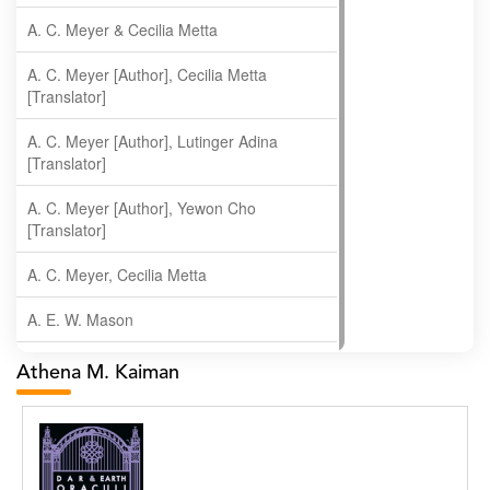
A. C. Meyer & Cecilia Metta
A. C. Meyer [Author], Cecilia Metta
[Translator]
A. C. Meyer [Author], Lutinger Adina
[Translator]
A. C. Meyer [Author], Yewon Cho
[Translator]
A. C. Meyer, Cecilia Metta
A. E. W. Mason
A. Gopala Krishna
Athena M. Kaiman
A. Krishnamachari
A. Ramakrishnan