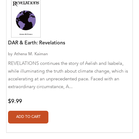
Aaryan Prathaap
Ab Rosy [Author]
Abd Ar-Rahman bin Abd Al-Kareem Ash-
Sheha
DAR & Earth: Revelations
Abdal Hakim Murad
by
Athena M. Kaiman
REVELATIONS continues the story of Aelish and Isabela,
Abdul Rasheed KN
while illuminating the truth about climate change, which is
accelerating at an unprecedented pace. Faced with an
Abdus Subhan Dalvi
extraordinary circumstance, A...
Abhinaba Banerjee
$9.99
Abhiram Ravikumar
Abhishek Kumar
Abraham Solomon;Moriah Bat-Adam