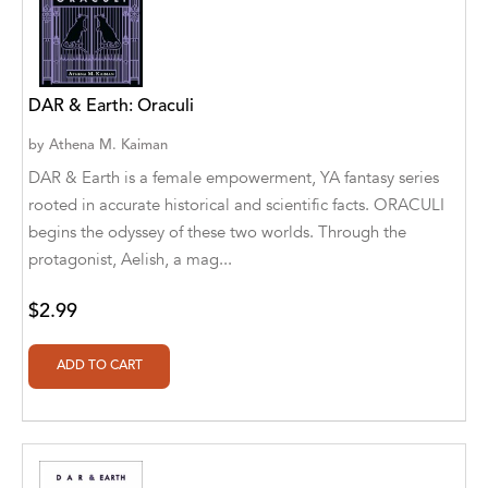
A. V. Chaudhari
A.A. Milne, Jieting Chen
A.C. Meyer
DAR & Earth: Oraculi
A.H. Benjamin
by
Athena M. Kaiman
DAR & Earth is a female empowerment, YA fantasy series
A.J. Mitar
rooted in accurate historical and scientific facts. ORACULI
begins the odyssey of these two worlds. Through the
A.J. Mitar [Author]
protagonist, Aelish, a mag...
A.J. Mitar [Author], Aderito Francisco Huo
[Translator]
$2.99
A.R. Vaishnadevi
Aaron Derr
Aaron Hoffmire
Aaron, Julie Bujnowski