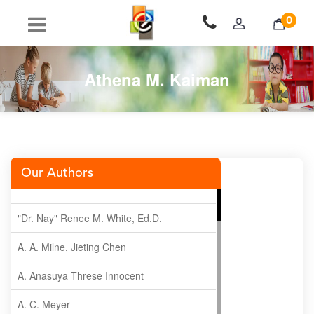
0
Athena M. Kaiman
Our Authors
"Dr. Nay" Renee M. White, Ed.D.
A. A. Milne, Jieting Chen
A. Anasuya Threse Innocent
A. C. Meyer