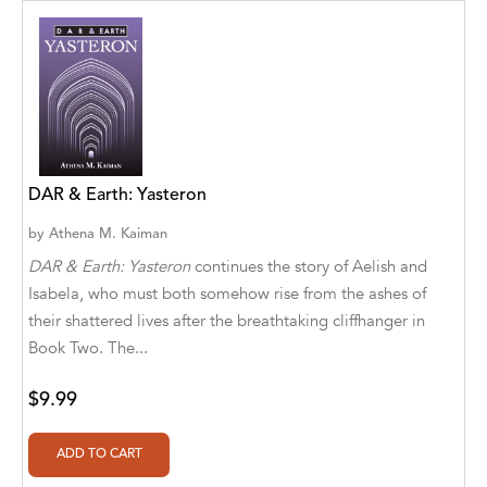
Abū Bakr Aḥmad ibn Ḥusayn al-Bayhahaqī
Acosta, Jamey
ACTS Missions
Adair Solomon
Adam Aranson
DAR & Earth: Yasteron
Adam Guillain
by
Athena M. Kaiman
DAR & Earth: Yasteron
continues the story of Aelish and
Adam Markovics
Isabela, who must both somehow rise from the ashes of
their shattered lives after the breathtaking cliffhanger in
Adarsh Kant
Book Two. The...
Adilcilene Ferreira
$9.99
Aditi Ramchandani
Aditi Sharma