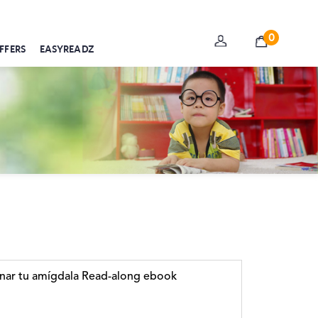
0
FFERS
EASYREADZ
nar tu amígdala Read-along ebook