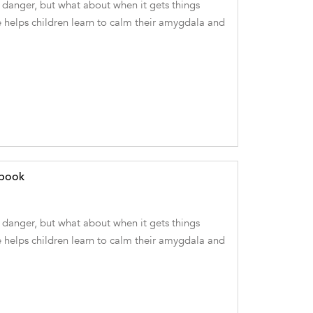
danger, but what about when it gets things
 helps children learn to calm their amygdala and
ebook
danger, but what about when it gets things
 helps children learn to calm their amygdala and