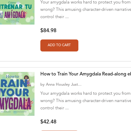
Your amygdala works hard to protect you from 
wrong? This amusing character-driven narrative
control their ...
$84.98
How to Train Your Amygdala Read-along 
by
Anna Housley Just...
Your amygdala works hard to protect you from 
wrong? This amusing character-driven narrative
control their ...
$42.48