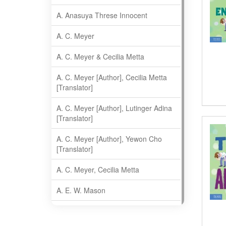
A. Anasuya Threse Innocent
A. C. Meyer
A. C. Meyer & Cecilia Metta
A. C. Meyer [Author], Cecilia Metta
[Translator]
A. C. Meyer [Author], Lutinger Adina
[Translator]
A. C. Meyer [Author], Yewon Cho
[Translator]
A. C. Meyer, Cecilia Metta
A. E. W. Mason
A. Gopala Krishna