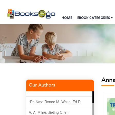
HOME
EBOOK CATEGORIES
Anna
Our Authors
"Dr. Nay" Renee M. White, Ed.D.
A. A. Milne, Jieting Chen