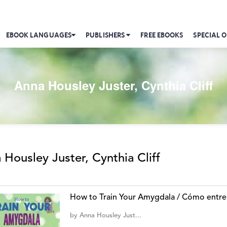
EBOOK LANGUAGES
PUBLISHERS
FREE EBOOKS
SPECIAL O
Anna Housley Juster, Cynthia Cliff
 Housley Juster, Cynthia Cliff
How to Train Your Amygdala / Cómo entre
by
Anna Housley Just...