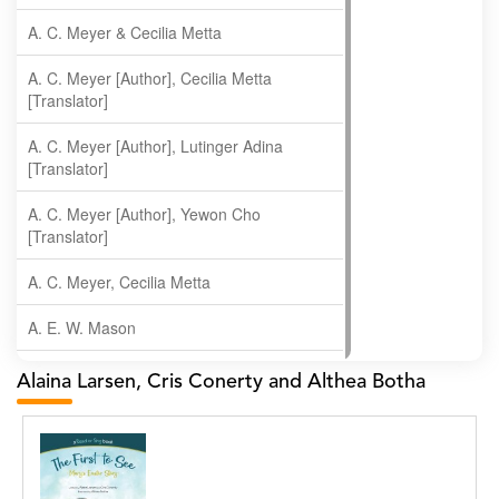
A. C. Meyer & Cecilia Metta
A. C. Meyer [Author], Cecilia Metta
[Translator]
A. C. Meyer [Author], Lutinger Adina
[Translator]
A. C. Meyer [Author], Yewon Cho
[Translator]
A. C. Meyer, Cecilia Metta
A. E. W. Mason
A. Gopala Krishna
Alaina Larsen, Cris Conerty and Althea Botha
A. Krishnamachari
A. Ramakrishnan