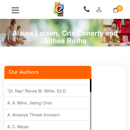
0
Alaina Larsen, Cris Conerty and
Althea Botha
Our Authors
"Dr. Nay" Renee M. White, Ed.D.
A. A. Milne, Jieting Chen
A. Anasuya Threse Innocent
A. C. Meyer