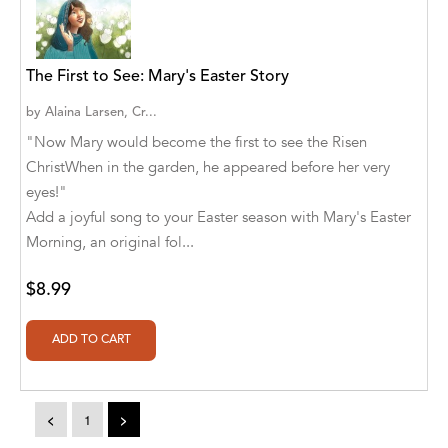
A. V. Chaudhari
A.A. Milne, Jieting Chen
The First to See: Mary's Easter Story
A.C. Meyer
by
Alaina Larsen, Cr...
A.H. Benjamin
"Now Mary would become the first to see the Risen
ChristWhen in the garden, he appeared before her very
A.J. Mitar
eyes!"
A.J. Mitar [Author]
Add a joyful song to your Easter season with Mary's Easter
Morning, an original fol...
A.J. Mitar [Author], Aderito Francisco Huo
[Translator]
$8.99
A.R. Vaishnadevi
Aaron Derr
Aaron Hoffmire
<
1
>
Aaron, Julie Bujnowski