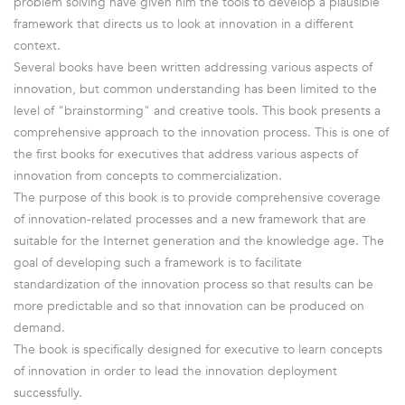
problem solving have given him the tools to develop a plausible
framework that directs us to look at innovation in a different
context.
Several books have been written addressing various aspects of
innovation, but common understanding has been limited to the
level of "brainstorming" and creative tools. This book presents a
comprehensive approach to the innovation process. This is one of
the first books for executives that address various aspects of
innovation from concepts to commercialization.
The purpose of this book is to provide comprehensive coverage
of innovation-related processes and a new framework that are
suitable for the Internet generation and the knowledge age. The
goal of developing such a framework is to facilitate
standardization of the innovation process so that results can be
more predictable and so that innovation can be produced on
demand.
The book is specifically designed for executive to learn concepts
of innovation in order to lead the innovation deployment
successfully.