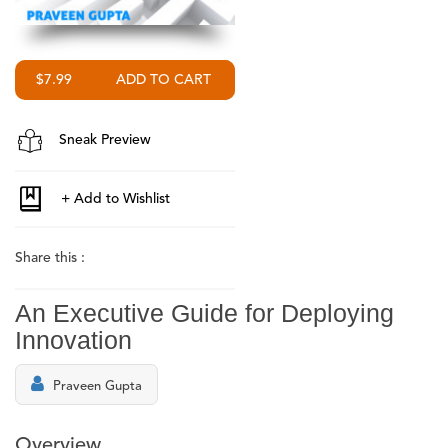
$7.99
Sneak Preview
Share this :
An Executive Guide for Deploying
Innovation
Praveen Gupta
Overview