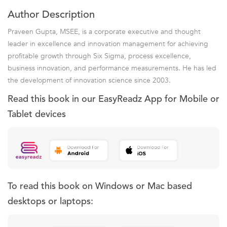
Author Description
Praveen Gupta, MSEE, is a corporate executive and thought
leader in excellence and innovation management for achieving
profitable growth through Six Sigma, process excellence,
business innovation, and performance measurements. He has led
the development of innovation science since 2003.
Read this book in our EasyReadz App for Mobile or
Tablet devices
To read this book on Windows or Mac based
desktops or laptops: