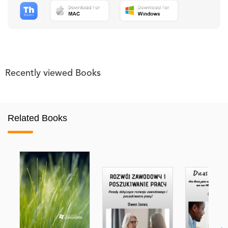
Recently viewed Books
Related Books