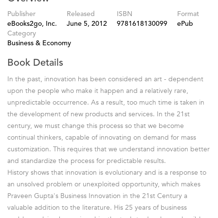
Publisher
Released
ISBN
Format
eBooks2go, Inc.
June 5, 2012
9781618130099
ePub
Category
Business & Economy
Book Details
In the past, innovation has been considered an art - dependent
upon the people who make it happen and a relatively rare,
unpredictable occurrence. As a result, too much time is taken in
the development of new products and services. In the 21st
century, we must change this process so that we become
continual thinkers, capable of innovating on demand for mass
customization. This requires that we understand innovation better
and standardize the process for predictable results.
History shows that innovation is evolutionary and is a response to
an unsolved problem or unexploited opportunity, which makes
Praveen Gupta's Business Innovation in the 21st Century a
valuable addition to the literature. His 25 years of business