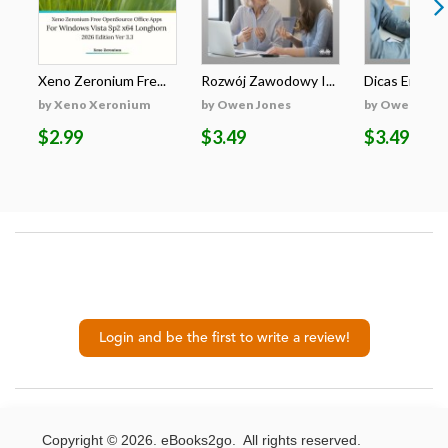
Xeno Zeronium Fre...
Rozwój Zawodowy I...
Dicas Emprega
by Xeno Xeronium
by Owen Jones
by Owen Jone
$2.99
$3.49
$3.49
Login and be the first to write a review!
Copyright © 2026. eBooks2go. All rights reserved.