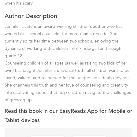
when it's scary.
Author Description
Jennifer Licate is an award-winning children's author who has
worked as a school counselor for more than a decade. She
currently splits her time between two schools, enjoying the
dynamic of working with children from kindergarten through
grade 12.
Counseling children of all ages (as well as raising two kids of her
own) has taught Jennifer a universal truth: all children want to be
loved, valued, and respected for the unique individuals they are.
She channels this truth and her love of counseling and creativity
into captivating stories that help children navigate the challenges
of growing up.
Read this book in our EasyReadz App for Mobile or
Tablet devices