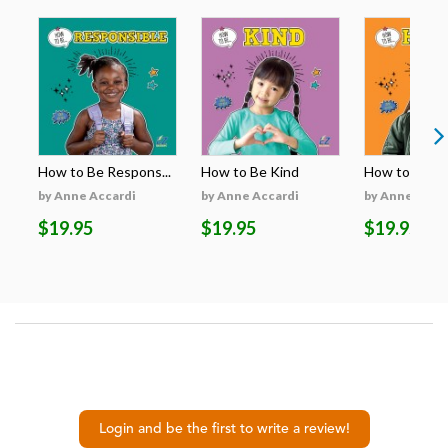
How to Be Respons...
How to Be Kind
How to Be H
by Anne Accardi
by Anne Accardi
by Anne Acca
$19.95
$19.95
$19.95
Login and be the first to write a review!