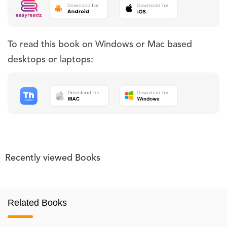
To read this book on Windows or Mac based
desktops or laptops:
Recently viewed Books
Related Books