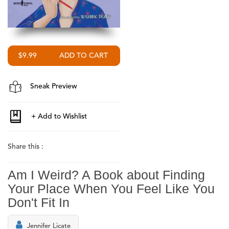
$9.99
Sneak Preview
Share this :
Am I Weird? A Book about Finding
Your Place When You Feel Like You
Don't Fit In
Jennifer Licate