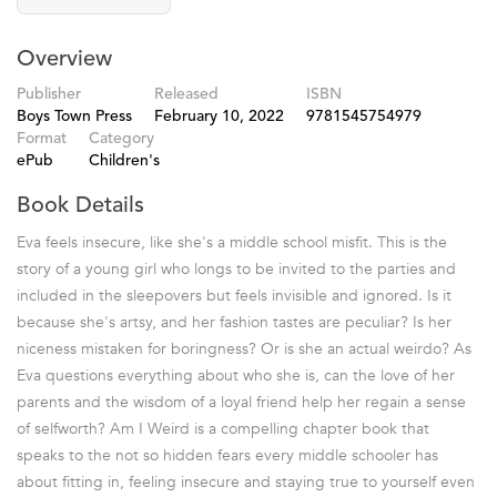
Overview
Publisher
Released
ISBN
Boys Town Press
February 10, 2022
9781545754979
Format
Category
ePub
Children's
Book Details
Eva feels insecure, like she's a middle school misfit. This is the
story of a young girl who longs to be invited to the parties and
included in the sleepovers but feels invisible and ignored. Is it
because she's artsy, and her fashion tastes are peculiar? Is her
niceness mistaken for boringness? Or is she an actual weirdo? As
Eva questions everything about who she is, can the love of her
parents and the wisdom of a loyal friend help her regain a sense
of selfworth? Am I Weird is a compelling chapter book that
speaks to the not so hidden fears every middle schooler has
about fitting in, feeling insecure and staying true to yourself even