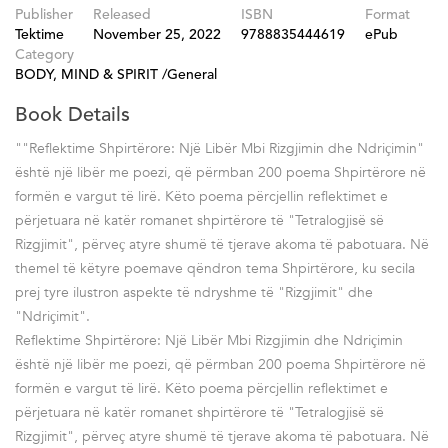
Publisher
Released
ISBN
Format
Tektime
November 25, 2022
9788835444619
ePub
Category
BODY, MIND & SPIRIT /General
Book Details
""Reflektime Shpirtërore: Një Libër Mbi Rizgjimin dhe Ndriҫimin"
është një libër me poezi, që përmban 200 poema Shpirtërore në
formën e vargut të lirë. Këto poema përcjellin reflektimet e
përjetuara në katër romanet shpirtërore të "Tetralogjisë së
Rizgjimit", përveҫ atyre shumë të tjerave akoma të pabotuara. Në
themel të këtyre poemave qëndron tema Shpirtërore, ku secila
prej tyre ilustron aspekte të ndryshme të "Rizgjimit" dhe
"Ndriҫimit".
Reflektime Shpirtërore: Një Libër Mbi Rizgjimin dhe Ndriҫimin
është një libër me poezi, që përmban 200 poema Shpirtërore në
formën e vargut të lirë. Këto poema përcjellin reflektimet e
përjetuara në katër romanet shpirtërore të "Tetralogjisë së
Rizgjimit", përveҫ atyre shumë të tjerave akoma të pabotuara. Në