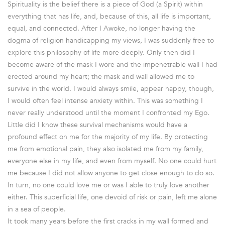
Spirituality is the belief there is a piece of God (a Spirit) within
everything that has life, and, because of this, all life is important,
equal, and connected. After I Awoke, no longer having the
dogma of religion handicapping my views, I was suddenly free to
explore this philosophy of life more deeply. Only then did I
become aware of the mask I wore and the impenetrable wall I had
erected around my heart; the mask and wall allowed me to
survive in the world. I would always smile, appear happy, though,
I would often feel intense anxiety within. This was something I
never really understood until the moment I confronted my Ego.
Little did I know these survival mechanisms would have a
profound effect on me for the majority of my life. By protecting
me from emotional pain, they also isolated me from my family,
everyone else in my life, and even from myself. No one could hurt
me because I did not allow anyone to get close enough to do so.
In turn, no one could love me or was I able to truly love another
either. This superficial life, one devoid of risk or pain, left me alone
in a sea of people.
It took many years before the first cracks in my wall formed and