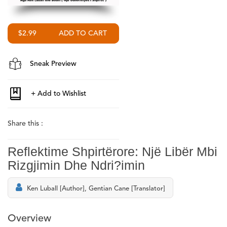
$2.99
Sneak Preview
Share this :
Reflektime Shpirtërore: Një Libër Mbi
Rizgjimin Dhe Ndri?imin
Ken Luball [Author], Gentian Cane [Translator]
Overview