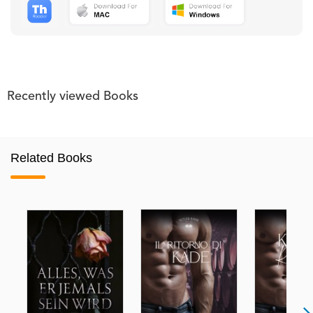
Recently viewed Books
Related Books