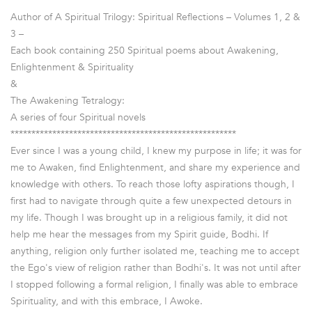
************************************************
Author of A Spiritual Trilogy: Spiritual Reflections – Volumes 1, 2 &
3 –
Each book containing 250 Spiritual poems about Awakening,
Enlightenment & Spirituality
&
The Awakening Tetralogy:
A series of four Spiritual novels
******************************************************
Ever since I was a young child, I knew my purpose in life; it was for
me to Awaken, find Enlightenment, and share my experience and
knowledge with others. To reach those lofty aspirations though, I
first had to navigate through quite a few unexpected detours in
my life. Though I was brought up in a religious family, it did not
help me hear the messages from my Spirit guide, Bodhi. If
anything, religion only further isolated me, teaching me to accept
the Ego's view of religion rather than Bodhi's. It was not until after
I stopped following a formal religion, I finally was able to embrace
Spirituality, and with this embrace, I Awoke.