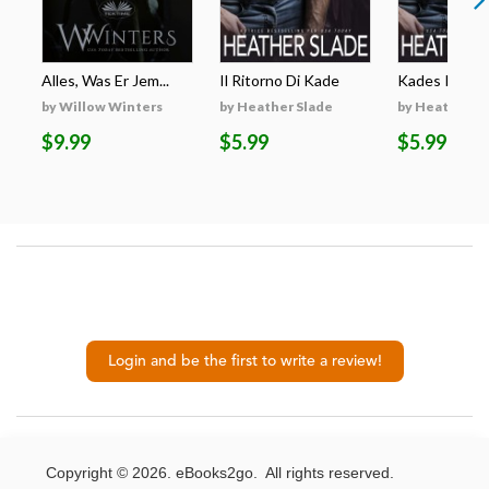
Alles, Was Er Jem...
Il Ritorno Di Kade
Kades Rückk
by Willow Winters
by Heather Slade
by Heather S
$9.99
$5.99
$5.99
Login and be the first to write a review!
Copyright © 2026. eBooks2go. All rights reserved.