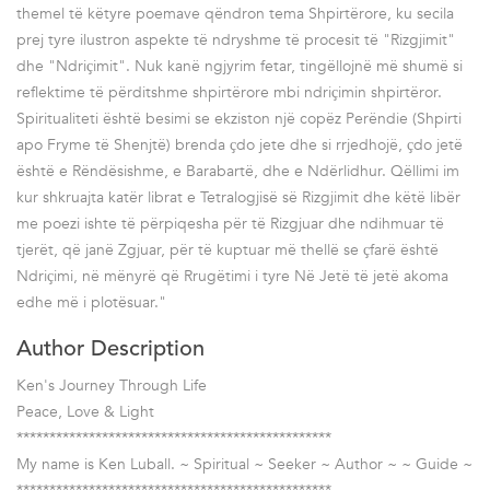
themel të këtyre poemave qëndron tema Shpirtërore, ku secila
prej tyre ilustron aspekte të ndryshme të procesit të "Rizgjimit"
dhe "Ndriҫimit". Nuk kanë ngjyrim fetar, tingëllojnë më shumë si
reflektime të përditshme shpirtërore mbi ndriҫimin shpirtëror.
Spiritualiteti është besimi se ekziston një copëz Perëndie (Shpirti
apo Fryme të Shenjtë) brenda ҫdo jete dhe si rrjedhojë, ҫdo jetë
është e Rëndësishme, e Barabartë, dhe e Ndërlidhur. Qëllimi im
kur shkruajta katër librat e Tetralogjisë së Rizgjimit dhe këtë libër
me poezi ishte të përpiqesha për të Rizgjuar dhe ndihmuar të
tjerët, që janë Zgjuar, për të kuptuar më thellë se ҫfarë është
Ndriҫimi, në mënyrë që Rrugëtimi i tyre Në Jetë të jetë akoma
edhe më i plotësuar."
Author Description
Ken's Journey Through Life
Peace, Love & Light
************************************************
My name is Ken Luball. ~ Spiritual ~ Seeker ~ Author ~ ~ Guide ~