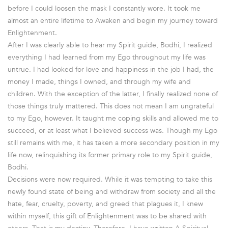
before I could loosen the mask I constantly wore. It took me
almost an entire lifetime to Awaken and begin my journey toward
Enlightenment.
After I was clearly able to hear my Spirit guide, Bodhi, I realized
everything I had learned from my Ego throughout my life was
untrue. I had looked for love and happiness in the job I had, the
money I made, things I owned, and through my wife and
children. With the exception of the latter, I finally realized none of
those things truly mattered. This does not mean I am ungrateful
to my Ego, however. It taught me coping skills and allowed me to
succeed, or at least what I believed success was. Though my Ego
still remains with me, it has taken a more secondary position in my
life now, relinquishing its former primary role to my Spirit guide,
Bodhi.
Decisions were now required. While it was tempting to take this
newly found state of being and withdraw from society and all the
hate, fear, cruelty, poverty, and greed that plagues it, I knew
within myself, this gift of Enlightenment was to be shared with