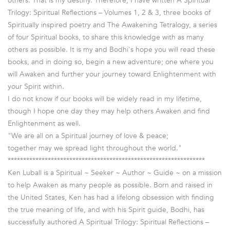
others. That is my destiny. Therefore, I have written A Spiritual
Trilogy: Spiritual Reflections – Volumes 1, 2 & 3, three books of
Spiritually inspired poetry and The Awakening Tetralogy, a series
of four Spiritual books, to share this knowledge with as many
others as possible. It is my and Bodhi's hope you will read these
books, and in doing so, begin a new adventure; one where you
will Awaken and further your journey toward Enlightenment with
your Spirit within.
I do not know if our books will be widely read in my lifetime,
though I hope one day they may help others Awaken and find
Enlightenment as well.
"We are all on a Spiritual journey of love & peace;
together may we spread light throughout the world."
****************************************************************
Ken Luball is a Spiritual ~ Seeker ~ Author ~ Guide ~ on a mission
to help Awaken as many people as possible. Born and raised in
the United States, Ken has had a lifelong obsession with finding
the true meaning of life, and with his Spirit guide, Bodhi, has
successfully authored A Spiritual Trilogy: Spiritual Reflections –