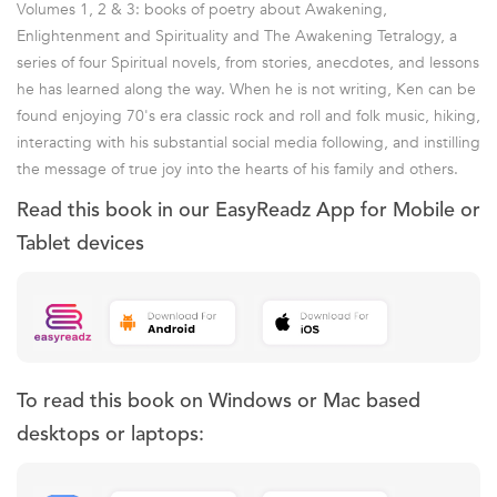
Volumes 1, 2 & 3: books of poetry about Awakening,
Enlightenment and Spirituality and The Awakening Tetralogy, a
series of four Spiritual novels, from stories, anecdotes, and lessons
he has learned along the way. When he is not writing, Ken can be
found enjoying 70's era classic rock and roll and folk music, hiking,
interacting with his substantial social media following, and instilling
the message of true joy into the hearts of his family and others.
Read this book in our EasyReadz App for Mobile or
Tablet devices
To read this book on Windows or Mac based
desktops or laptops: